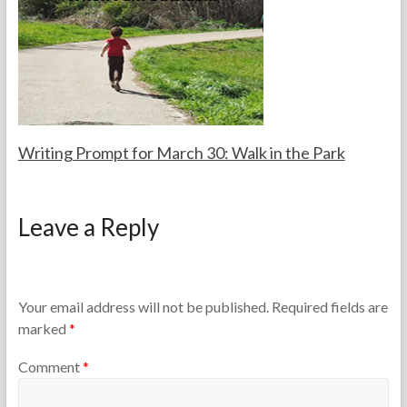
a
,
c
2
h
0
e
2
r
5
s
Writing Prompt for March 30: Walk in the Park
F
M
o
a
Leave a Reply
r
r
t
c
h
h
e
3
T
0
Your email address will not be published.
Required fields are
e
,
marked
*
a
2
c
0
Comment
*
h
2
e
6