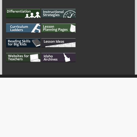
My Tweets