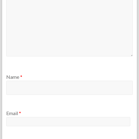
r
s
Name
*
Email
*