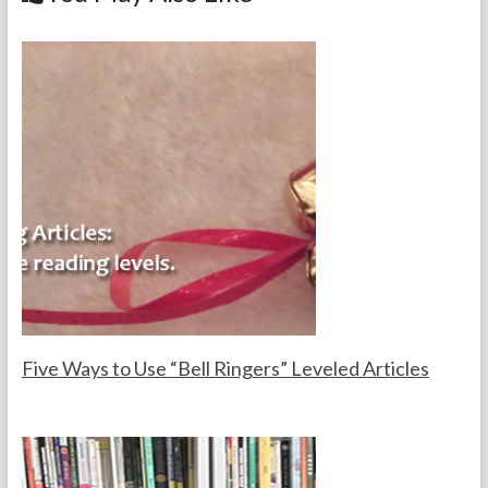
o
k
Five Ways to Use “Bell Ringers” Leveled Articles
F
D
o
e
r
c
t
e