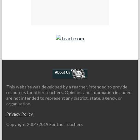
Teach.com
This website was developed by a teacher, intended to provide
resources for other teachers. Opinions and information included
are not intended to represent any district, state, agency, or
organization.
Privacy Policy
Copyright 2004-2019 For the Teachers