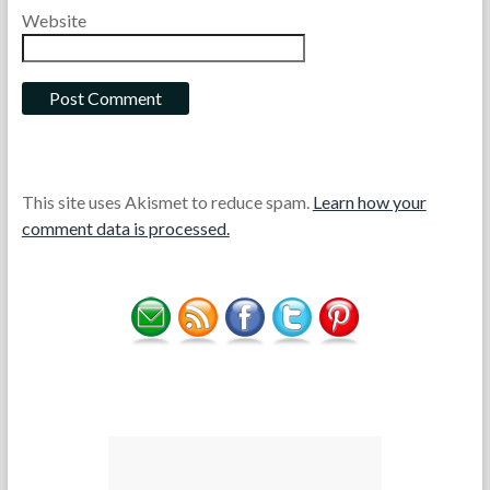
Website
This site uses Akismet to reduce spam.
Learn how your
comment data is processed.