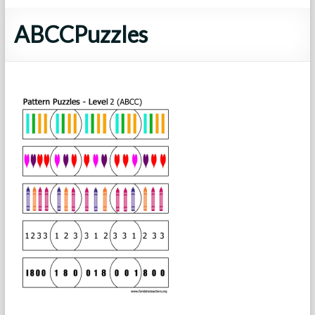
ABCCPuzzles