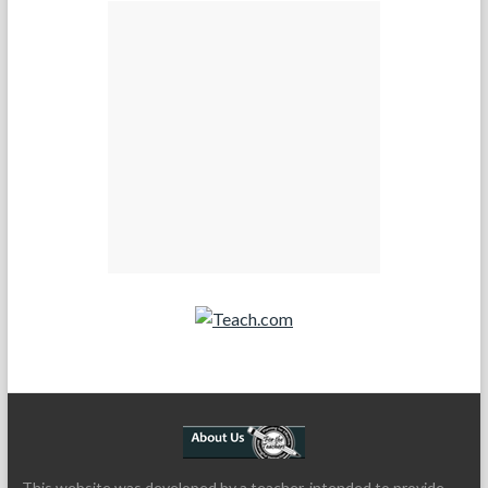
Teach.com
This website was developed by a teacher, intended to provide