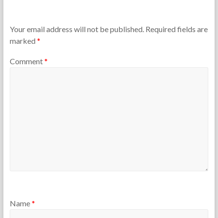
h
s
e
t
T
9
Your email address will not be published.
Required fields are
e
,
marked
*
a
2
c
0
Comment
*
h
2
e
6
r
s
Name
*