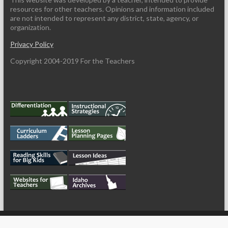
resources for other teachers. Opinions and information included
are not intended to represent any district, state, agency, or
organization.
Privacy Policy
Copyright 2004-2019 For the Teachers