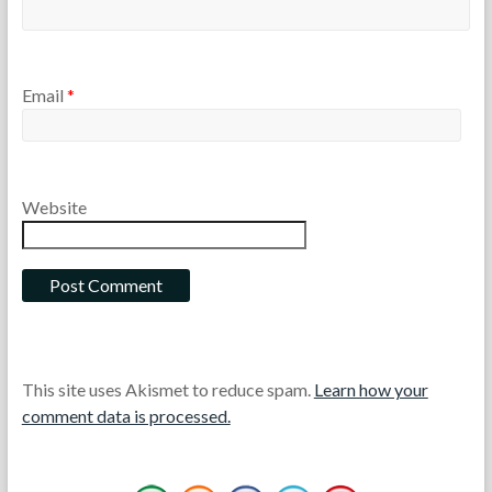
Email
*
Website
This site uses Akismet to reduce spam.
Learn how your
comment data is processed.