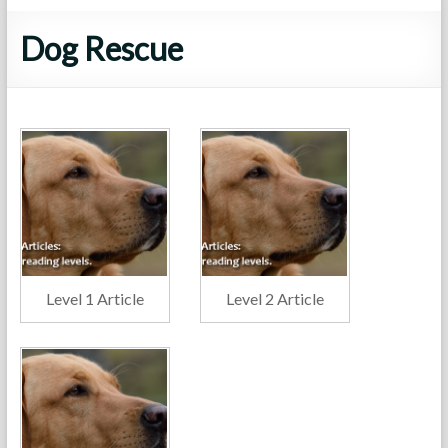
Dog Rescue
Level 1 Article
Level 2 Article