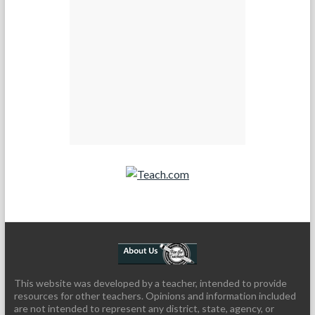
Teach.com
This website was developed by a teacher, intended to provide
resources for other teachers. Opinions and information included
are not intended to represent any district, state, agency, or