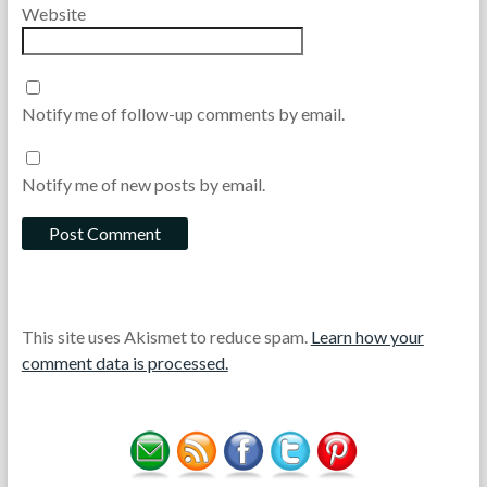
Website
Notify me of follow-up comments by email.
Notify me of new posts by email.
This site uses Akismet to reduce spam.
Learn how your
comment data is processed.