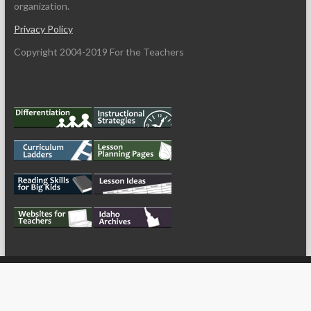
organization.
Privacy Policy
Copyright 2004-2019 For the Teachers