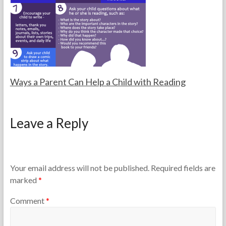
a
0
S
c
1
e
h
3
q
e
u
r
e
s
n
c
i
Ways a Parent Can Help a Child with Reading
n
g
F
F
,
o
e
L
Leave a Reply
r
b
e
t
r
v
h
u
e
e
a
l
T
r
e
Your email address will not be published.
Required fields are
e
y
d
marked
*
a
1
A
c
0
r
Comment
*
h
,
t
e
2
i