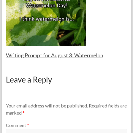
e
,
a
2
c
0
h
2
e
5
r
s
Writing Prompt for August 3: Watermelon
F
A
o
u
Leave a Reply
r
g
t
u
h
s
e
t
T
3
Your email address will not be published.
Required fields are
e
,
marked
*
a
2
c
0
Comment
*
h
2