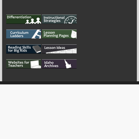
My Tweets