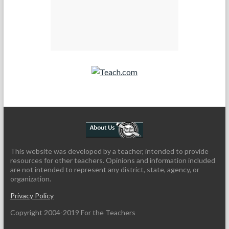
Teach.com
This website was developed by a teacher, intended to provide
resources for other teachers. Opinions and information included
are not intended to represent any district, state, agency, or
organization.
Privacy Policy
Copyright 2004-2019 For the Teachers