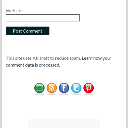
Website
This site uses Akismet to reduce spam.
Learn how your
comment data is processed.