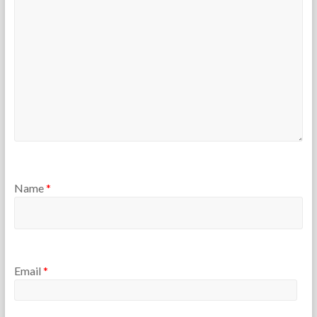
e
5
r
s
Name
*
Email
*