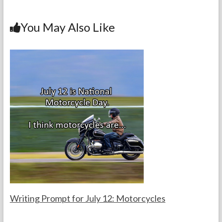
b
er
es
dI
l
e
o
t
n
You May Also Like
o
k
Writing Prompt for July 12: Motorcycles
F
J