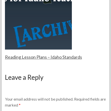
e
m
T
b
e
e
a
r
c
2
h
7
e
,
r
2
s
0
2
5
Reading Lesson Plans – Idaho Standards
F
J
o
u
Leave a Reply
r
l
t
y
h
1
e
0
T
,
Your email address will not be published.
Required fields are
e
2
marked
*
a
0