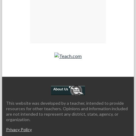
Teach.com
This website was developed by a teacher, intended to provide
resources for other teachers. Opinions and information included
are not intended to represent any district, state, agency, or
organization.
Privacy Policy