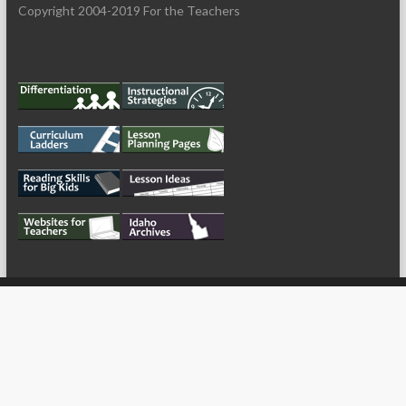
Copyright 2004-2019 For the Teachers