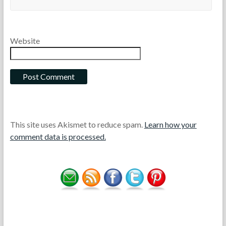
Website
This site uses Akismet to reduce spam.
Learn how your
comment data is processed.