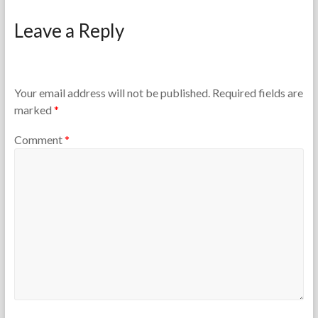
F
M
o
a
Leave a Reply
r
r
t
c
h
h
e
2
T
4
Your email address will not be published.
Required fields are
e
,
marked
*
a
2
c
0
Comment
*
h
1
e
3
r
s