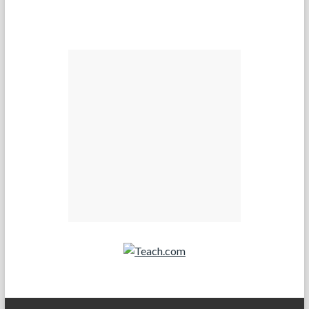
Teach.com