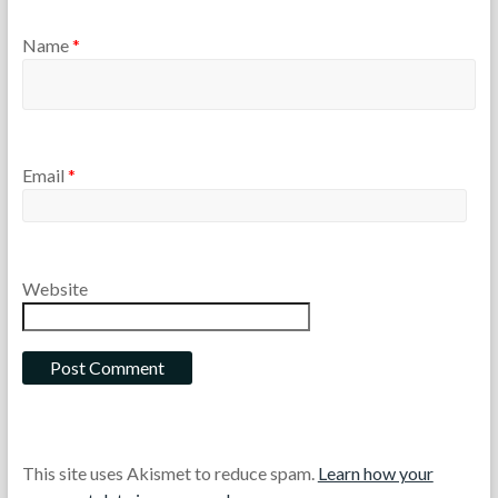
Name
*
Email
*
Website
This site uses Akismet to reduce spam.
Learn how your