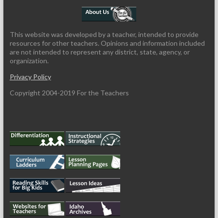
This website was developed by a teacher, intended to provide
resources for other teachers. Opinions and information included
are not intended to represent any district, state, agency, or
organization.
Privacy Policy
Copyright 2004-2019 For the Teachers