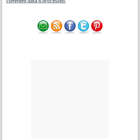
comment data is processed.