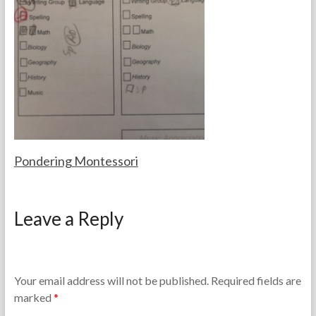
e
b
T
e
e
r
a
2
c
8
h
,
e
2
r
0
s
2
5
Pondering Montessori
F
A
o
p
Leave a Reply
r
r
t
i
h
l
e
1
T
1
Your email address will not be published.
Required fields are
e
,
marked
*
a
2