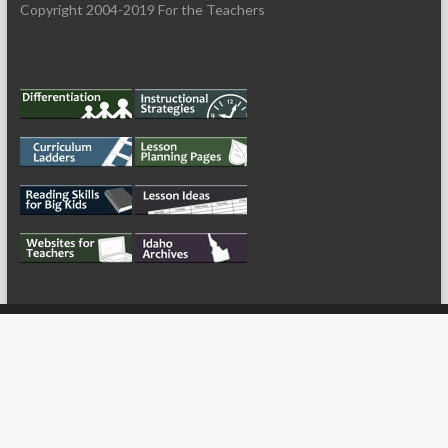
Copyright 2004-2019 For the Teachers
My Tweets