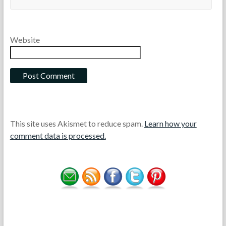
Website
This site uses Akismet to reduce spam.
Learn how your
comment data is processed.