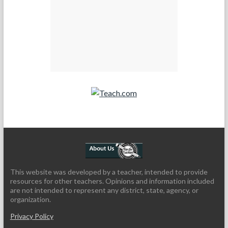
Teach.com
This website was developed by a teacher, intended to provide
resources for other teachers. Opinions and information included
are not intended to represent any district, state, agency, or
organization.
Privacy Policy