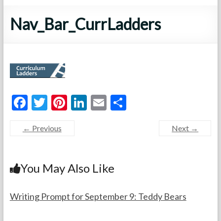
Nav_Bar_CurrLadders
F
T
Pi
Li
E
S
ac
w
nt
n
m
h
← Previous
Next →
e
itt
er
ke
ai
ar
b
er
es
dI
l
e
o
t
n
You May Also Like
o
k
Writing Prompt for September 9: Teddy Bears
F
S