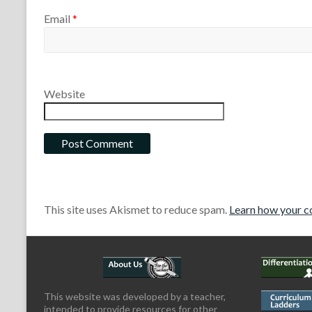
Email
*
Website
This site uses Akismet to reduce spam.
Learn how your c
This website was developed by a teacher,
intended to provide resources for other