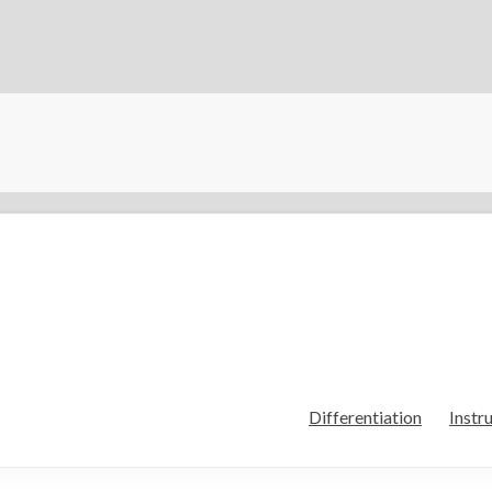
Differentiation
Instr