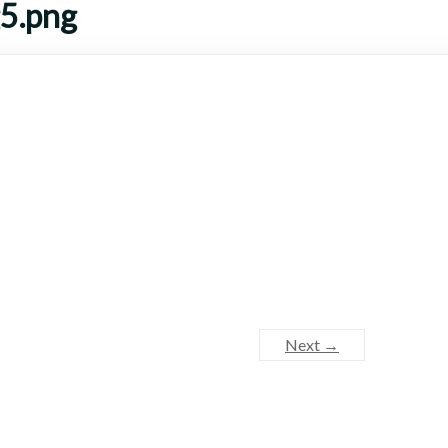
g5.png
Next →