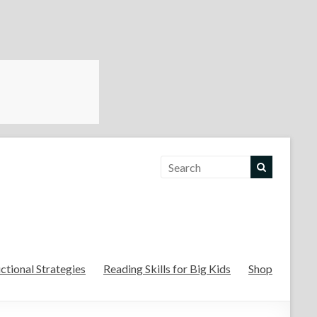
For the Teachers
uctional Strategies
Reading Skills for Big Kids
Shop