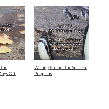
 for
Writing Prompt for April 25:
Days Off
Penguins
F
A
o
p
r
r
t
i
h
l