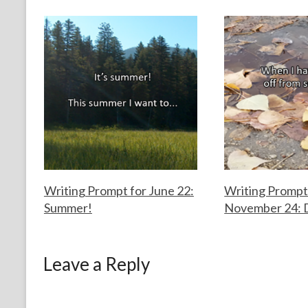
o
k
Writing Prompt for June 22:
Writing Prompt
Summer!
November 24: 
F
J
F
N
o
u
o
o
Leave a Reply
r
n
r
v
t
e
t
e
h
2
h
m