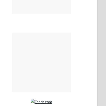
Teach.com