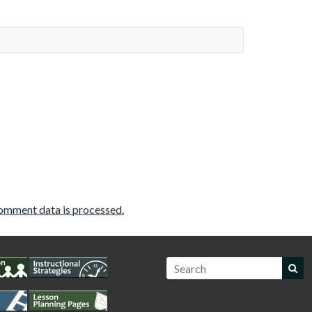
omment data is processed.