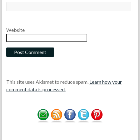
Website
This site uses Akismet to reduce spam.
Learn how your
comment data is processed.