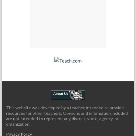
Teach.com
This website was developed by a teacher, intended to provide
resources for other teachers. Opinions and information included
are not intended to represent any district, state, agency, or
organization.
Privacy Policy