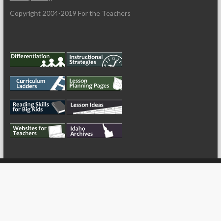
Copyright 2004-2019 For the Teachers