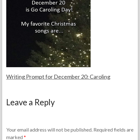
h
u
a
0
e
a
c
1
T
r
h
3
e
y
e
a
1
r
c
,
s
h
2
e
0
r
1
s
3
Writing Prompt for December 20: Caroling
F
D
o
e
Leave a Reply
r
c
t
e
h
m
e
b
T
e
Your email address will not be published.
Required fields are
e
r
marked
*