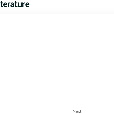
terature
Next →