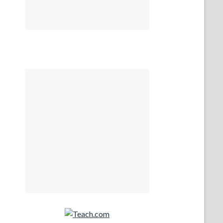
Teach.com