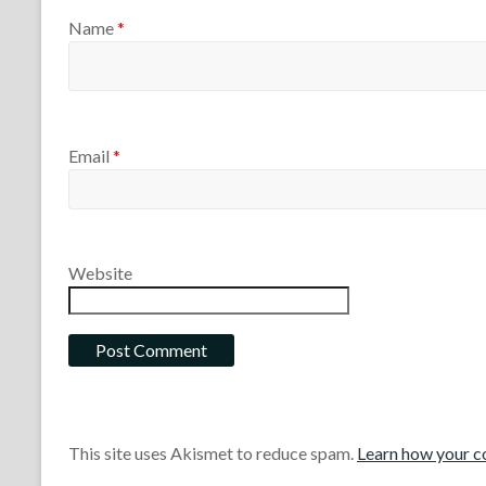
Name
*
Email
*
Website
This site uses Akismet to reduce spam.
Learn how your c