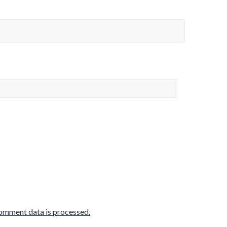
omment data is processed.