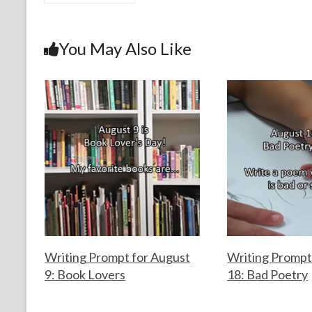
e
itt
er
ke
ai
ar
b
er
es
dI
l
e
o
t
n
You May Also Like
o
k
Writing Prompt for August
Writing Prompt
9: Book Lovers
18: Bad Poetry
F
A
F
A