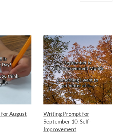
 for August
Writing Prompt for
September 10: Self-
Improvement