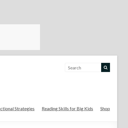
For the Teachers
uctional Strategies
Reading Skills for Big Kids
Shop