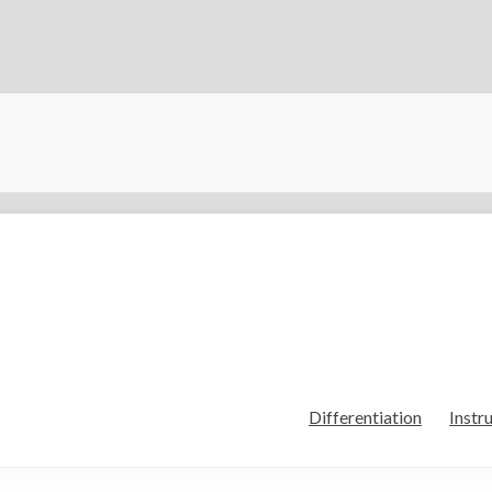
Differentiation
Instr