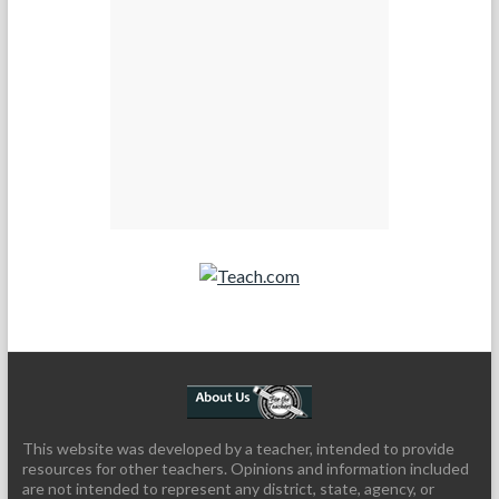
Teach.com
This website was developed by a teacher, intended to provide
resources for other teachers. Opinions and information included
are not intended to represent any district, state, agency, or