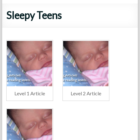
Sleepy Teens
Level 1 Article
Level 2 Article