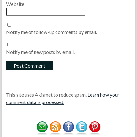
Website
Notify me of follow-up comments by email.
Notify me of new posts by email.
This site uses Akismet to reduce spam.
Learn how your
comment data is processed.