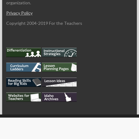
organization.
Privacy Policy
Copyright 2004-2019 For the Teachers