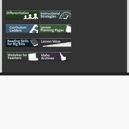
My Tweets