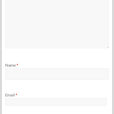
r
s
Name
*
Email
*