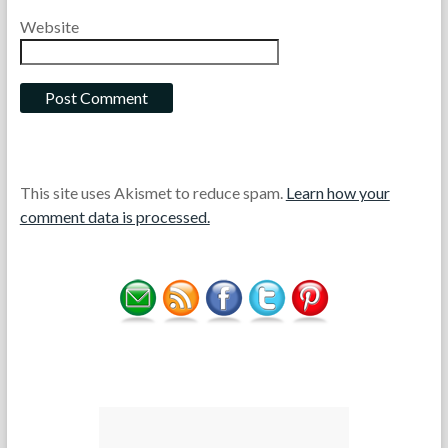
Website
This site uses Akismet to reduce spam.
Learn how your
comment data is processed.