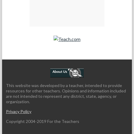
Teach.com
This website was developed by a teacher, intended to provide
resources for other teachers. Opinions and information included
are not intended to represent any district, state, agency, or
organization.
Privacy Policy
Copyright 2004-2019 For the Teachers