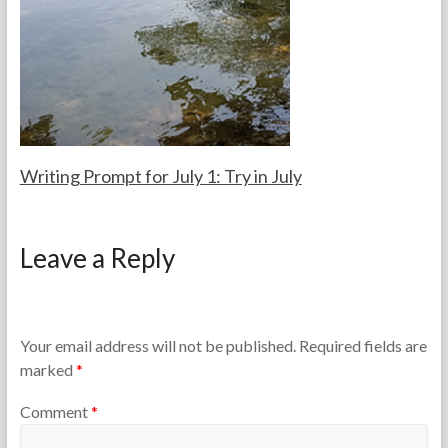
e
2
a
6
c
,
h
2
e
0
r
2
s
6
Writing Prompt for July 1: Try in July
F
J
o
u
Leave a Reply
r
l
t
y
h
1
e
,
T
2
Your email address will not be published.
Required fields are
e
0
marked
*
a
2
c
6
Comment
*
h
e