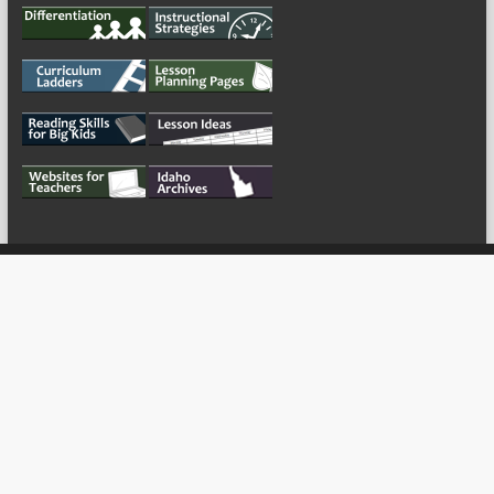
My Tweets