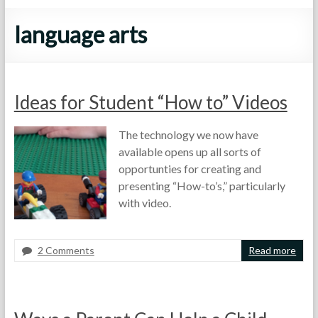
language arts
Ideas for Student “How to” Videos
The technology we now have
available opens up all sorts of
opportunties for creating and
presenting “How-to’s,” particularly
with video.
2 Comments
Read more
F
A
F
o
p
u
r
r
n
t
i
S