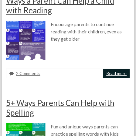
Ways a Parent Can Help a Child
h
l
t
e
5
u
with Reading
T
,
f
e
2
f
Encourage parents to continue
a
0
,
reading with their children, even as
c
1
H
h
3
o
they get older
e
w
r
t
s
o
,
L
2 Comments
Read more
e
F
F
P
s
o
e
a
s
r
b
r
o
t
r
e
n
5+ Ways Parents Can Help with
h
u
n
I
e
a
t
Spelling
d
T
r
s
e
e
y
,
a
Fun and unique ways parents can
a
1
P
s
practice spelling words with kids
c
0
o