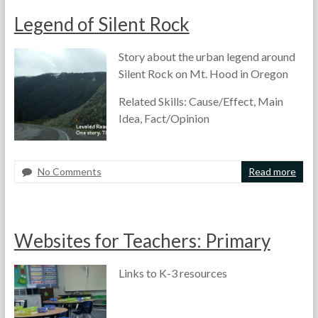
t
1
e
Legend of Silent Rock
h
9
s
e
,
s
T
2
m
Story about the urban legend around
e
0
e
Silent Rock on Mt. Hood in Oregon
a
1
n
c
4
t
Related Skills: Cause/Effect, Main
h
,
Idea, Fact/Opinion
e
L
r
e
s
a
r
No Comments
Read more
n
F
M
A
i
o
a
r
n
r
y
t
g
t
1
i
Websites for Teachers: Primary
,
h
3
c
W
e
,
l
e
T
2
e
Links to K-3 resources
b
e
0
s
s
a
1
f
i
c
4
o