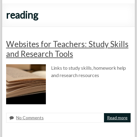
reading
Websites for Teachers: Study Skills
and Research Tools
Links to study skills, homework help
and research resources
No Comments
Read more
F
M
A
o
a
s
r
y
s