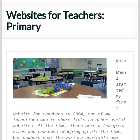
Websites for Teachers:
Primary
Note
: 
When 
I 
star
ted 
my 
firs
t 
website for teachers in 2004, one of my 
intentions was to share links to other useful 
websites. At the time, there were a few great 
sites and new ones cropping up all the time, 
but nowhere near the variety available now. 