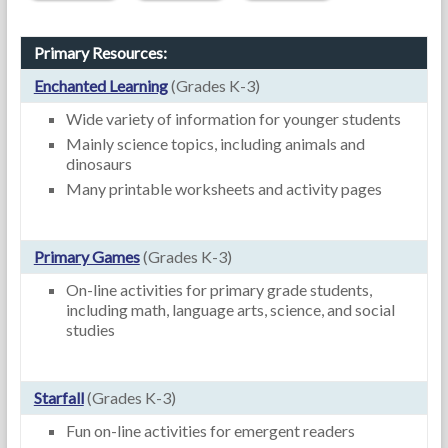
Primary Resources:
Enchanted Learning
(Grades K-3)
Wide variety of information for younger students
Mainly science topics, including animals and
dinosaurs
Many printable worksheets and activity pages
Primary Games
(Grades K-3)
On-line activities for primary grade students,
including math, language arts, science, and social
studies
Starfall
(Grades K-3)
Fun on-line activities for emergent readers