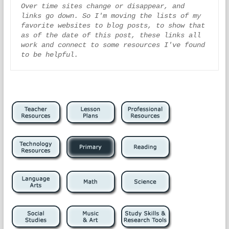
Over time sites change or disappear, and 
links go down. So I'm moving the lists of my 
favorite websites to blog posts, to show that 
as of the date of this post, these links all 
work and connect to some resources I've found 
to be helpful.