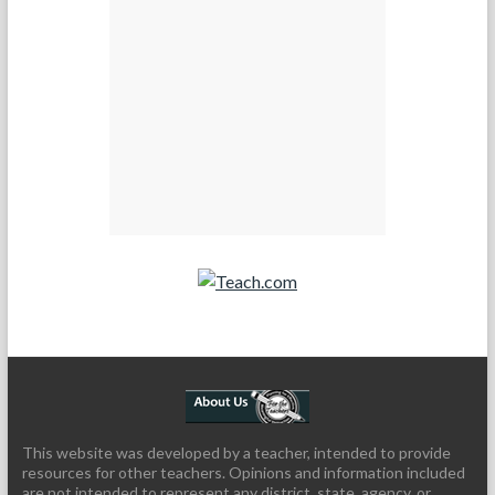
Teach.com
This website was developed by a teacher, intended to provide
resources for other teachers. Opinions and information included
are not intended to represent any district, state, agency, or