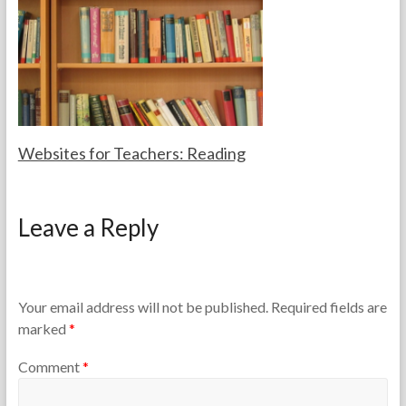
a
0
c
1
h
4
e
r
s
Websites for Teachers: Reading
F
F
o
e
Leave a Reply
r
b
t
r
h
u
e
a
T
r
Your email address will not be published.
Required fields are
e
y
marked
*
a
2
c
0
Comment
*
h
,
e
2