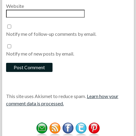
Website
Notify me of follow-up comments by email.
Notify me of new posts by email.
This site uses Akismet to reduce spam.
Learn how your
comment data is processed.