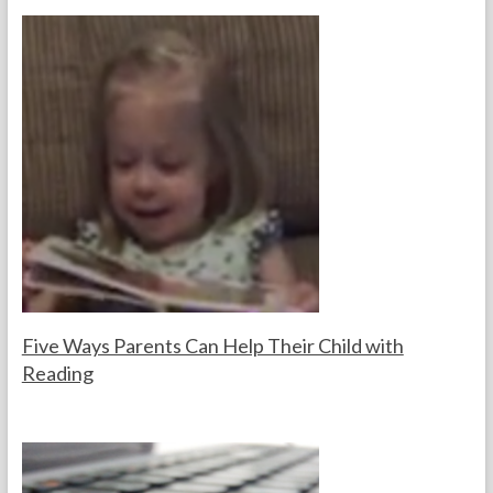
s
t
e
primary
s
reading
Websites
Five Ways Parents Can Help Their Child with
Reading
F
N
o
o
r
v
t
e