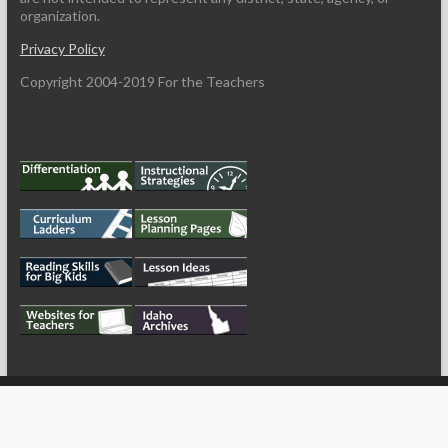
organization.
Privacy Policy
Copyright 2004-2019 For the Teachers