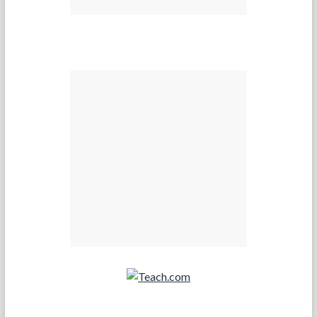
Teach.com