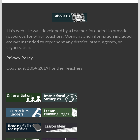
This website was developed by a teacher, intended to provide
resources for other teachers. Opinions and information included
are not intended to represent any district, state, agency, or
organization.
Privacy Policy
Copyright 2004-2019 For the Teachers