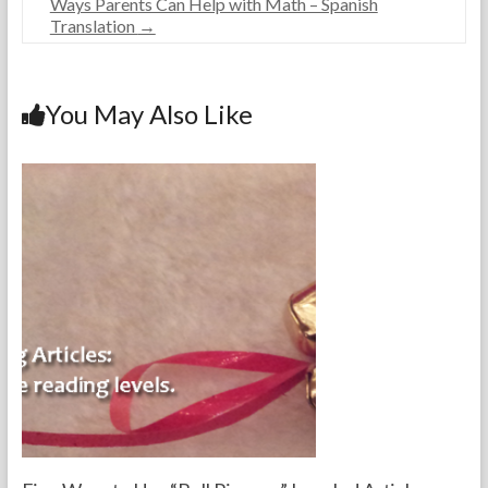
Ways Parents Can Help with Math – Spanish
e
r
e
Translation
→
a
2
d
c
3
h
,
e
2
You May Also Like
r
0
s
1
8