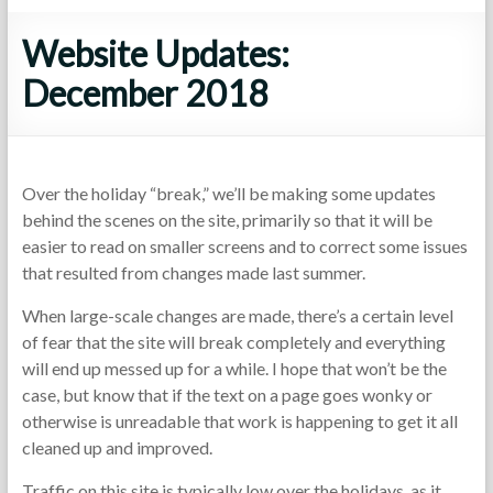
Website Updates:
December 2018
Over the holiday “break,” we’ll be making some updates
behind the scenes on the site, primarily so that it will be
easier to read on smaller screens and to correct some issues
that resulted from changes made last summer.
When large-scale changes are made, there’s a certain level
of fear that the site will break completely and everything
will end up messed up for a while. I hope that won’t be the
case, but know that if the text on a page goes wonky or
otherwise is unreadable that work is happening to get it all
cleaned up and improved.
Traffic on this site is typically low over the holidays, as it