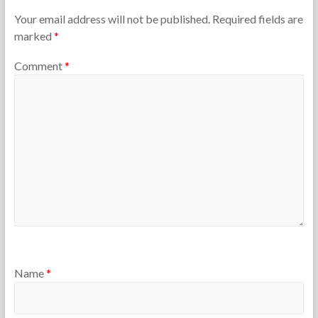
e
r
T
y
Your email address will not be published.
Required fields are
e
5
marked
*
a
,
c
2
Comment
*
h
0
e
1
r
5
s
Name
*