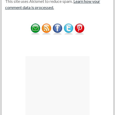
This site uses Akismet to reduce spam.
Learn how your
comment data is processed.