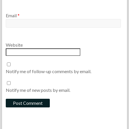
Email
*
Website
Notify me of follow-up comments by email.
Notify me of new posts by email.