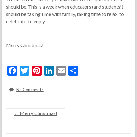
should be. This is a week when educators (and students!)
should be taking time with family, taking time to relax, to
celebrate, to enjoy.
Merry Christmas!
F
T
Pi
Li
E
S
ac
w
nt
n
m
h
e
itt
er
ke
ai
ar
No Comments
F
D
*
b
er
es
dI
l
e
o
e
F
o
t
n
r
c
e
←
Merry Christmas!
t
e
a
o
h
m
t
k
e
b
u
T
e
r