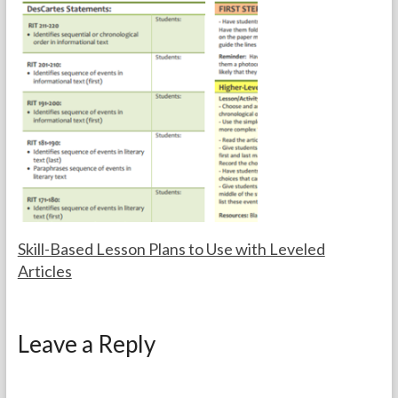
r
c
t
e
h
m
e
b
T
e
e
r
a
2
c
4
h
,
e
2
r
0
s
1
4
Skill-Based Lesson Plans to Use with Leveled
Articles
F
J
o
a
Leave a Reply
r
n
t
u
h
a