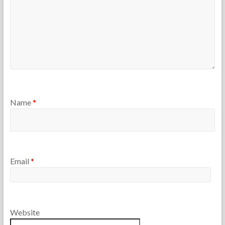
Name
*
Email
*
Website