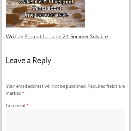
h
2
e
0
r
2
s
5
Writing Prompt for June 21: Summer Solstice
F
J
o
u
Leave a Reply
r
n
t
e
h
2
e
1
T
,
Your email address will not be published.
Required fields are
e
2
marked
*
a
0
c
2
Comment
*
h
6
e
r
s