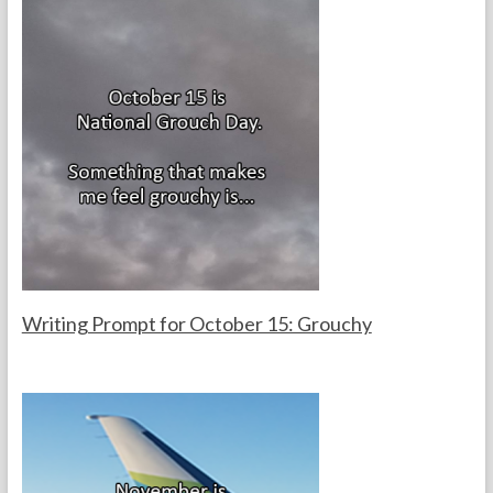
k
Writing Prompt for October 15: Grouchy
F
O
o
c
r
t
t
o
h
b
e
e