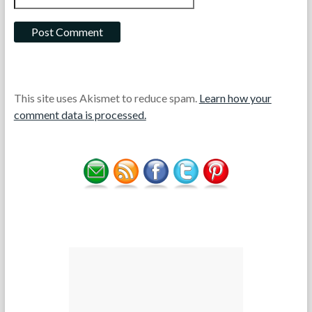
This site uses Akismet to reduce spam.
Learn how your
comment data is processed.