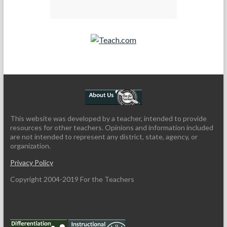
Teach.com
This website was developed by a teacher, intended to provide
resources for other teachers. Opinions and information included
are not intended to represent any district, state, agency, or
organization.
Privacy Policy
Copyright 2004-2019 For the Teachers