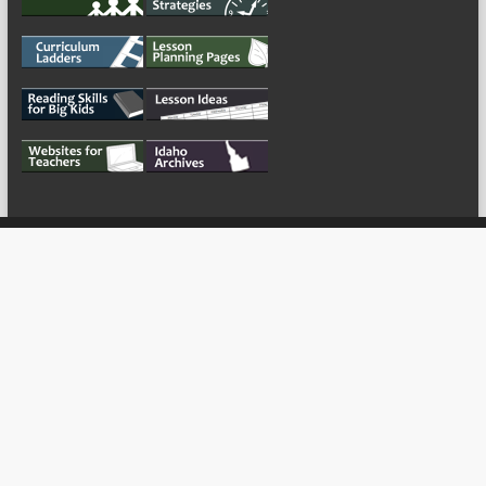
My Tweets
Copyright © 2026
For the Teachers
Theme by:
ThemeGrill
Powered by: