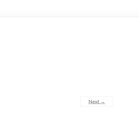
Next →