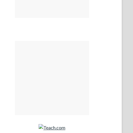
Teach.com