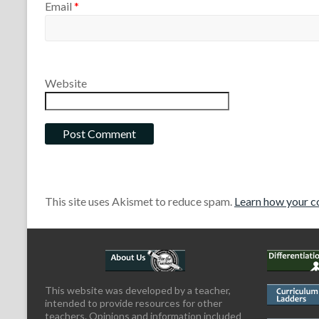
Email
*
Website
This site uses Akismet to reduce spam.
Learn how your c
This website was developed by a teacher,
intended to provide resources for other
teachers. Opinions and information included