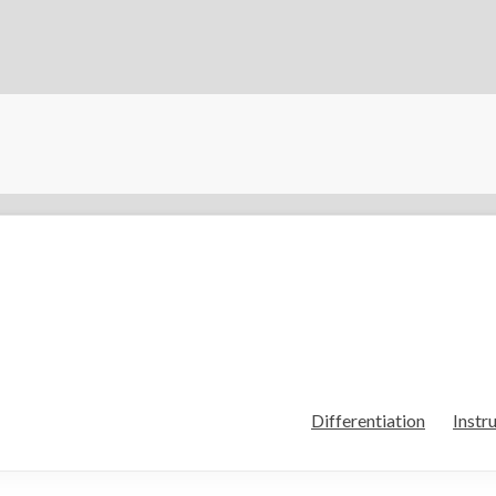
Differentiation
Instr