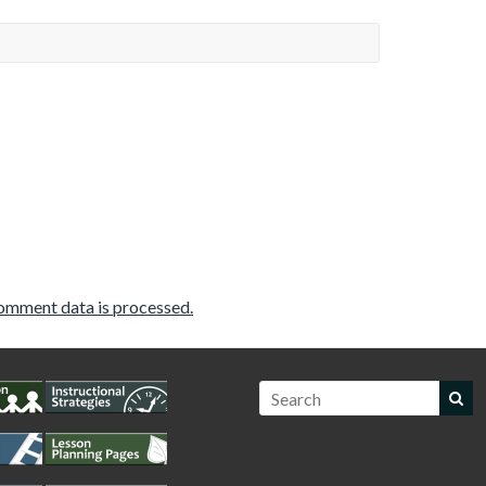
omment data is processed.