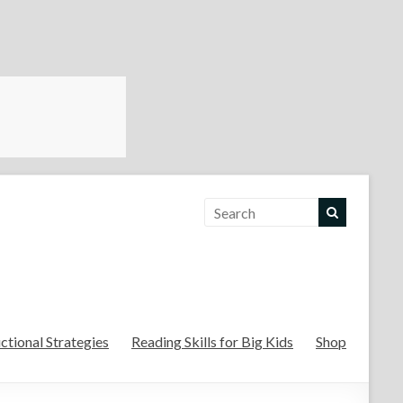
For the Teachers
uctional Strategies
Reading Skills for Big Kids
Shop