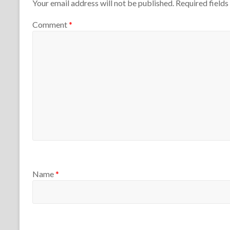
T
2
Your email address will not be published.
Required field
a
1
e
5
c
4
a
,
Comment
*
h
c
2
e
h
0
r
e
2
s
r
5
s
Name
*