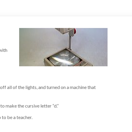
with
off all of the lights, and turned on a machine that
to make the cursive letter “d.”
 to be a teacher.