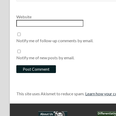
Website
Notify me of follow-up comments by email.
Notify me of new posts by email.
This site uses Akismet to reduce spam.
Learn how your c