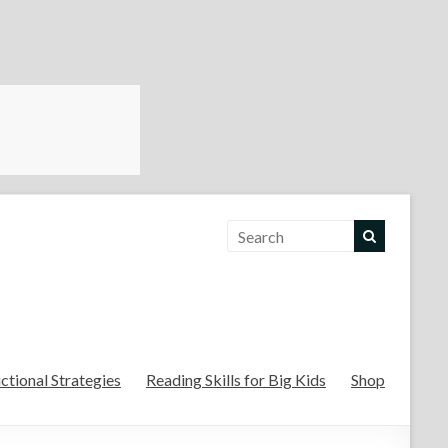
For the Teachers
uctional Strategies
Reading Skills for Big Kids
Shop