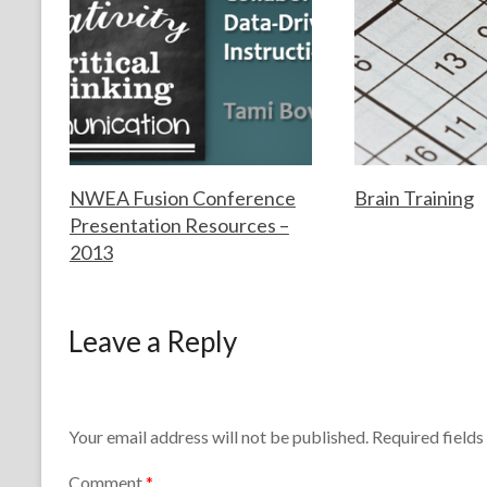
s
technology
NWEA Fusion Conference
Brain Training
Presentation Resources –
2013
F
S
o
e
r
p
F
J
t
t
o
u
Leave a Reply
h
e
r
n
e
m
t
e
T
b
h
2
e
e
e
6
a
r
T
,
Your email address will not be published.
Required field
c
2
e
2
h
,
a
0
Comment
*