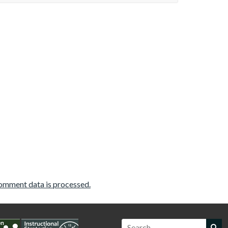
omment data is processed.