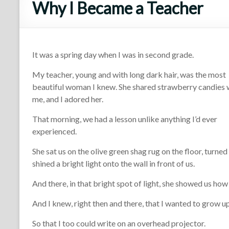
Why I Became a Teacher
It was a spring day when I was in second grade.
My teacher, young and with long dark hair, was the most
beautiful woman I knew. She shared strawberry candies 
me, and I adored her.
That morning, we had a lesson unlike anything I’d ever
experienced.
She sat us on the olive green shag rug on the floor, turned 
shined a bright light onto the wall in front of us.
And there, in that bright spot of light, she showed us how 
And I knew, right then and there, that I wanted to grow up
So that I too could write on an overhead projector.