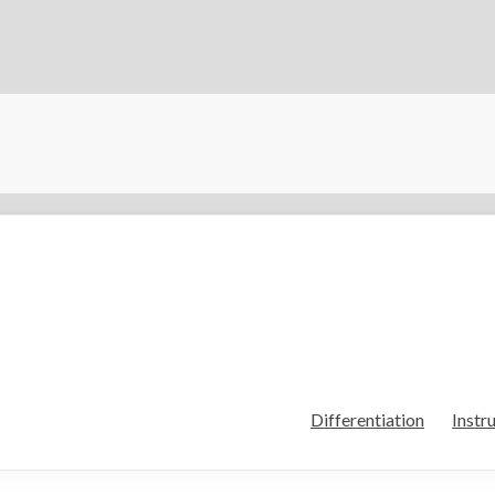
Differentiation
Instr