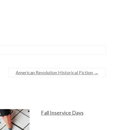
American Revolution Historical Fiction
→
Fall Inservice Days
F
O