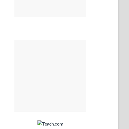
Teach.com