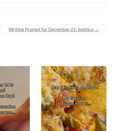
Writing Prompt for December 21: Solstice
→