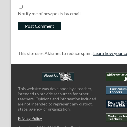
Notify me of new posts by email.
This site uses Akismet to reduce spam.
Learn how your c
This website was developed by a teacher,
intended to provide resources for other
teachers. Opinions and information included
are not intended to represent any district,
state, agency, or organization.
Privacy Policy