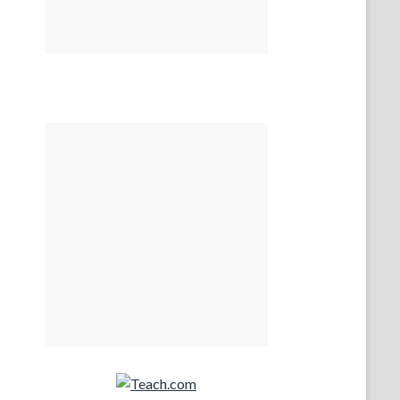
Teach.com