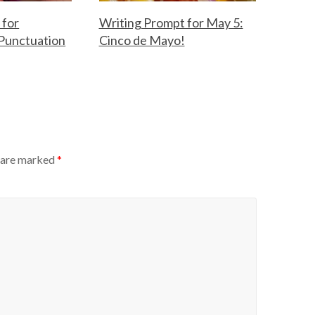
 for
Writing Prompt for May 5:
Punctuation
Cinco de Mayo!
F
M
o
a
r
y
t
5
h
,
e
2
T
0
s are marked
*
e
2
a
6
c
h
e
r
s