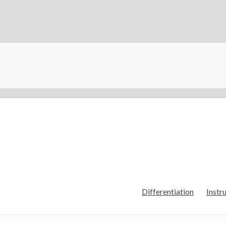
Differentiation
Instr