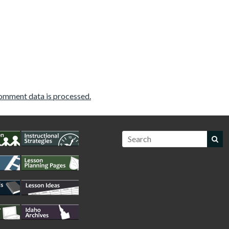
omment data is processed.