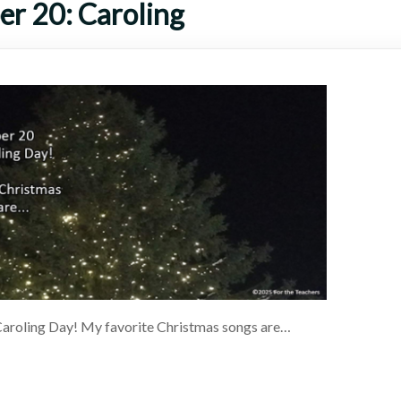
r 20: Caroling
aroling Day! My favorite Christmas songs are…