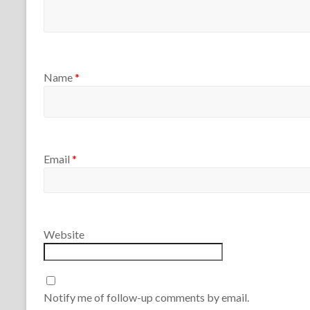
Name
*
Email
*
Website
Notify me of follow-up comments by email.