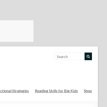
For the Teachers
uctional Strategies
Reading Skills for Big Kids
Shop