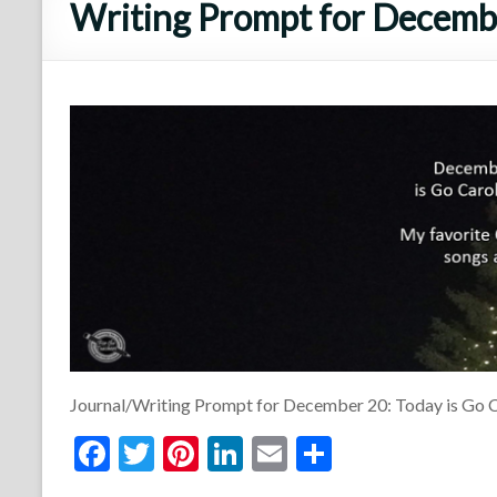
Writing Prompt for Decembe
Journal/Writing Prompt for December 20: Today is Go C
F
T
Pi
Li
E
S
ac
w
nt
n
m
h