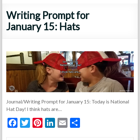
Writing Prompt for
January 15: Hats
Journal/Writing Prompt for January 15: Today is National
Hat Day! I think hats are…
F
T
Pi
Li
E
S
ac
w
nt
n
m
h