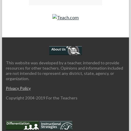
Teach.com
This website was developed by a teacher, intended to provide
resources for other teachers. Opinions and information included
are not intended to represent any district, state, agency, or
organization.
Privacy Policy
Copyright 2004-2019 For the Teachers