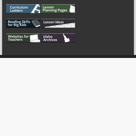
My Tweets
Copyright © 2026
For the Teachers
Theme by:
ThemeGrill
Powered by:
WordPress