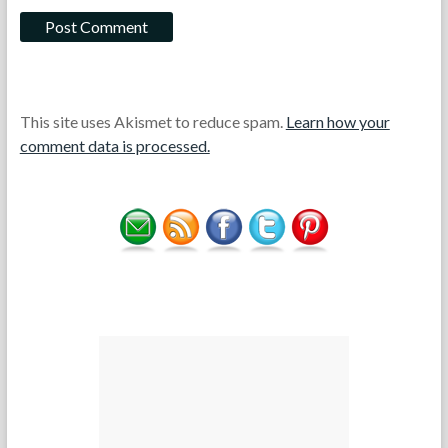
This site uses Akismet to reduce spam.
Learn how your
comment data is processed.