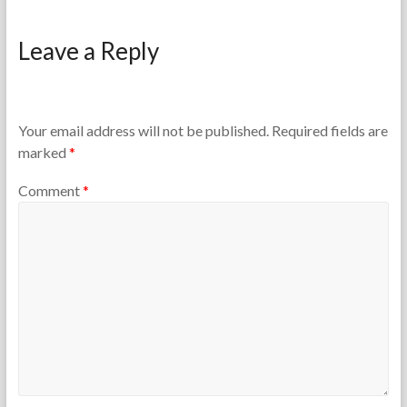
F
M
o
a
Leave a Reply
r
r
t
c
h
h
e
4
T
,
Your email address will not be published.
Required fields are
e
2
marked
*
a
0
c
2
Comment
*
h
6
e
r
s