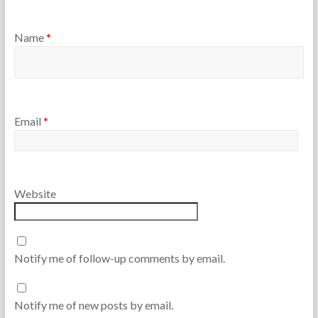
Name
*
Email
*
Website
Notify me of follow-up comments by email.
Notify me of new posts by email.