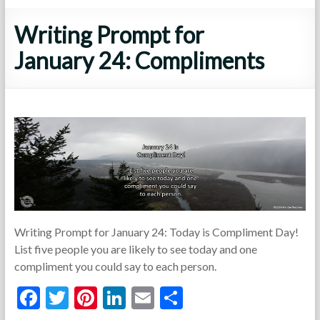
Writing Prompt for
January 24: Compliments
Writing Prompt for January 24: Today is Compliment Day!
List five people you are likely to see today and one
compliment you could say to each person.
F
T
Pi
Li
E
S