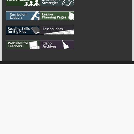
My Tweets
Copyright © 2026
For the Teachers
Theme by:
ThemeGrill
Powered by: