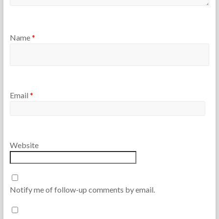
Name
*
Email
*
Website
Notify me of follow-up comments by email.