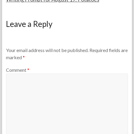
F
A
o
u
Leave a Reply
r
g
t
u
h
s
e
t
T
1
Your email address will not be published.
Required fields are
e
9
marked
*
a
,
c
2
Comment
*
h
0
e
2
r
5
s