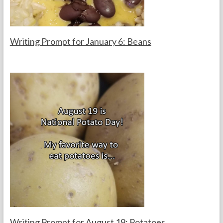
r
s
Writing Prompt for January 6: Beans
F
J
o
a
r
n
t
u
h
a
e
r
T
y
e
6
a
,
c
2
h
0
e
2
r
6
s
Writing Prompt for August 19: Potatoes