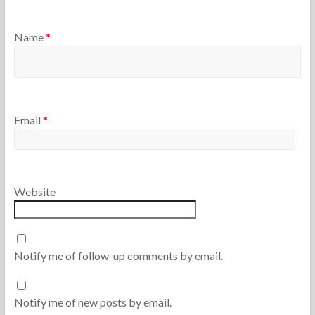
Name
*
Email
*
Website
Notify me of follow-up comments by email.
Notify me of new posts by email.