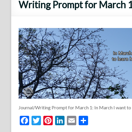
Writing Prompt for March 1
Journal/Writing Prompt for March 1: In March I want to
F
T
Pi
Li
E
S
ac
w
nt
n
m
h