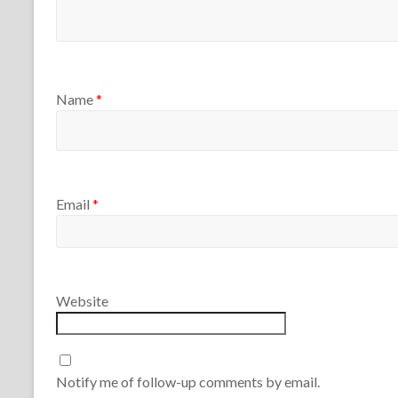
Name
*
Email
*
Website
Notify me of follow-up comments by email.