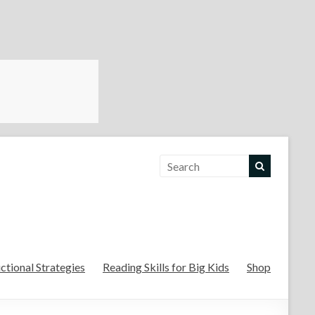
For the Teachers
uctional Strategies
Reading Skills for Big Kids
Shop