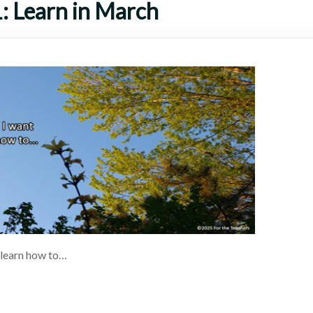
: Learn in March
 learn how to…