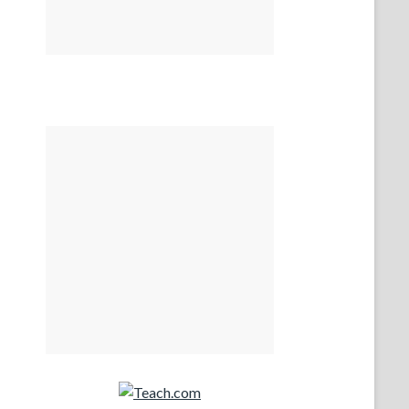
Teach.com