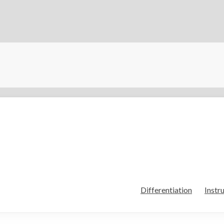
Differentiation
Instr