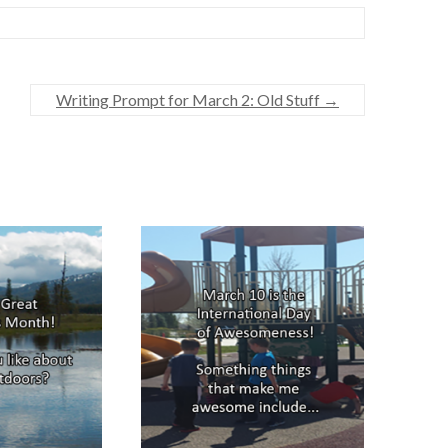
Writing Prompt for March 2: Old Stuff
→