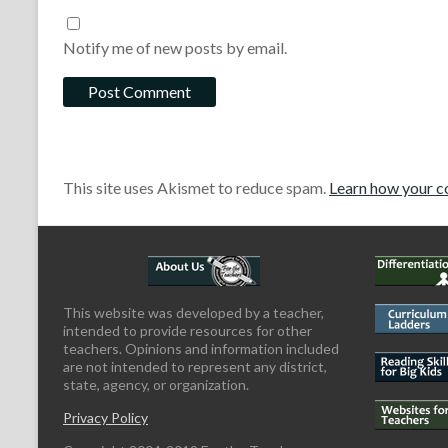
Notify me of new posts by email.
This site uses Akismet to reduce spam.
Learn how your c
This website was developed by a teacher,
intended to provide resources for other
teachers. Opinions and information included
are not intended to represent any district,
state, agency, or organization.
Privacy Policy