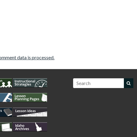
omment data is processed.