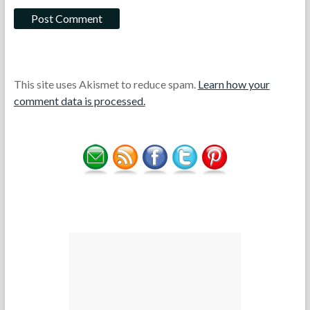
This site uses Akismet to reduce spam.
Learn how your
comment data is processed.