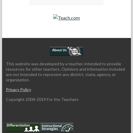
Teach.com
This website was developed by a teacher, intended to provide
resources for other teachers. Opinions and information included
are not intended to represent any district, state, agency, or
organization.
Privacy Policy
Copyright 2004-2019 For the Teachers