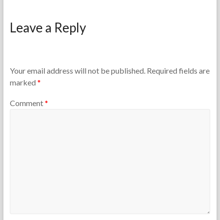
F
F
o
e
Leave a Reply
r
b
t
r
h
u
e
a
T
r
Your email address will not be published.
Required fields are
e
y
marked
*
a
1
c
5
Comment
*
h
,
e
2
r
0
s
2
6