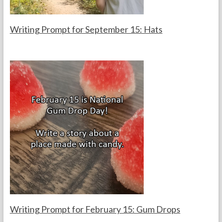
s
Writing Prompt for September 15: Hats
F
S
o
e
r
p
t
t
h
e
e
m
T
b
e
e
a
r
c
1
h
5
e
,
r
2
s
0
2
5
Writing Prompt for February 15: Gum Drops