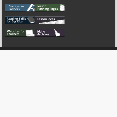
My Tweets
Copyright © 2026
For the Teachers
Theme by:
ThemeGrill
Powered by:
WordPress