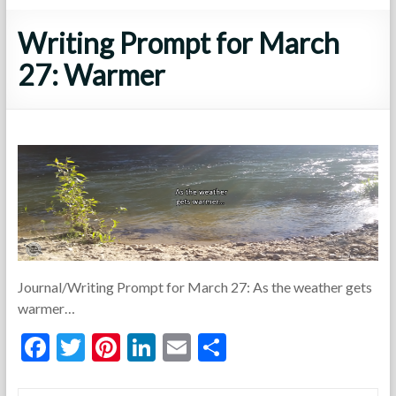
Writing Prompt for March
27: Warmer
Journal/Writing Prompt for March 27: As the weather gets
warmer…
F
T
Pi
Li
E
S
ac
w
nt
n
m
h