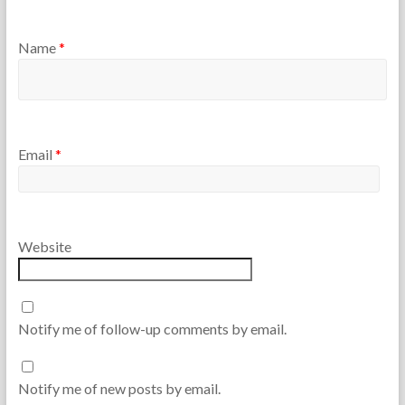
Name
*
Email
*
Website
Notify me of follow-up comments by email.
Notify me of new posts by email.