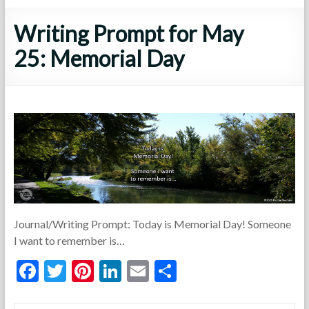
Writing Prompt for May
25: Memorial Day
Journal/Writing Prompt: Today is Memorial Day! Someone
I want to remember is…
F
T
Pi
Li
E
S
ac
w
nt
n
m
h