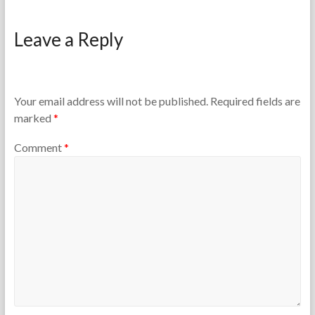
F
J
o
a
Leave a Reply
r
n
t
u
h
a
e
r
T
y
Your email address will not be published.
Required fields are
e
2
marked
*
a
8
c
,
Comment
*
h
2
e
0
r
2
s
6