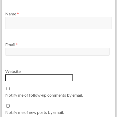
Name
*
Email
*
Website
Notify me of follow-up comments by email.
Notify me of new posts by email.