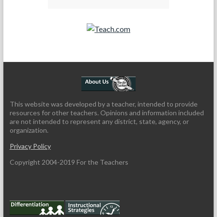
Teach.com
This website was developed by a teacher, intended to provide
resources for other teachers. Opinions and information included
are not intended to represent any district, state, agency, or
organization.
Privacy Policy
Copyright 2004-2019 For the Teachers