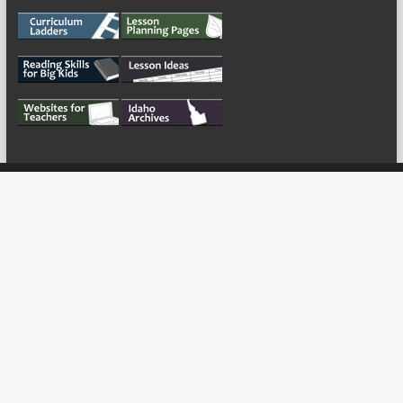
My Tweets
Copyright © 2026
For the Teachers
Theme by:
ThemeGrill
Powered by:
WordPress