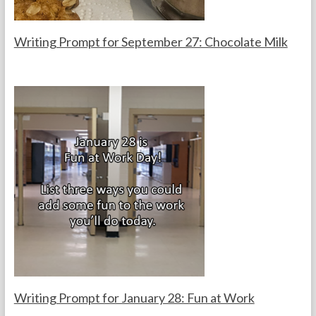
s
Writing Prompt for September 27: Chocolate Milk
F
S
o
e
r
p
t
t
h
e
e
m
T
b
e
e
a
r
c
2
h
7
e
,
r
2
s
0
2
5
Writing Prompt for January 28: Fun at Work