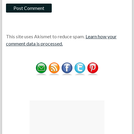
This site uses Akismet to reduce spam.
Learn how your
comment data is processed.