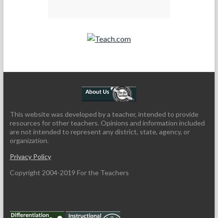
Teach.com
This website was developed by a teacher, intended to provide
resources for other teachers. Opinions and information included
are not intended to represent any district, state, agency, or
organization.
Privacy Policy
Copyright 2004-2019 For the Teachers