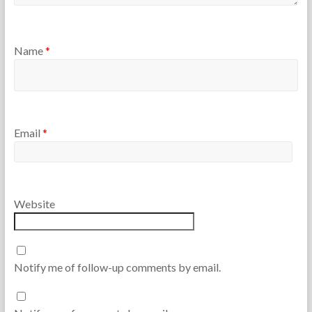
Name
*
Email
*
Website
Notify me of follow-up comments by email.