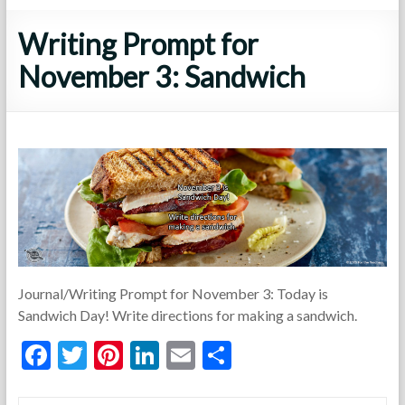
Writing Prompt for
November 3: Sandwich
Journal/Writing Prompt for November 3: Today is
Sandwich Day! Write directions for making a sandwich.
F
T
Pi
Li
E
S
ac
w
nt
n
m
h