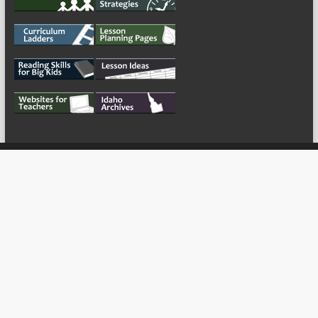
My Tweets
Copyright © 2026
For the Teachers
Theme by:
ThemeGrill
Powered by: