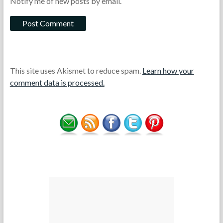
Notify me of new posts by email.
This site uses Akismet to reduce spam.
Learn how your
comment data is processed.