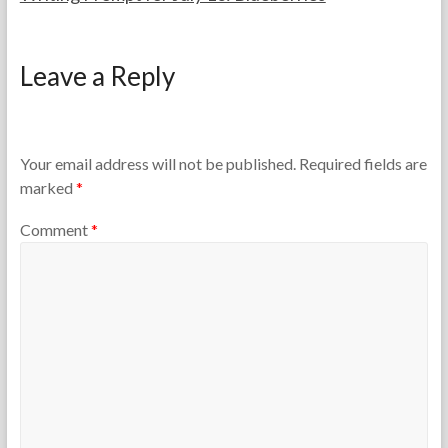
F
J
o
u
Leave a Reply
r
l
t
y
h
1
e
0
T
,
Your email address will not be published.
Required fields are
e
2
marked
*
a
0
c
2
Comment
*
h
6
e
r
s