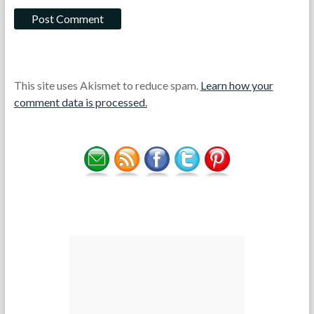
This site uses Akismet to reduce spam.
Learn how your
comment data is processed.