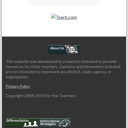
Teach.com
This website was developed by a teacher, intended to provide
resources for other teachers. Opinions and information included
are not intended to represent any district, state, agency, or
organization.
Privacy Policy
Copyright 2004-2019 For the Teachers