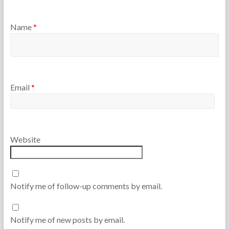
Name
*
Email
*
Website
Notify me of follow-up comments by email.
Notify me of new posts by email.