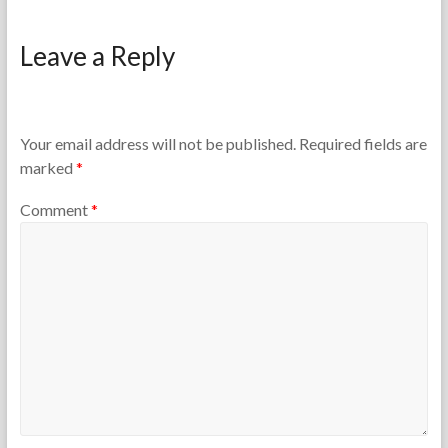
F
M
o
a
Leave a Reply
r
r
t
c
h
h
e
2
T
5
Your email address will not be published.
Required fields are
e
,
marked
*
a
2
c
0
Comment
*
h
2
e
6
r
s