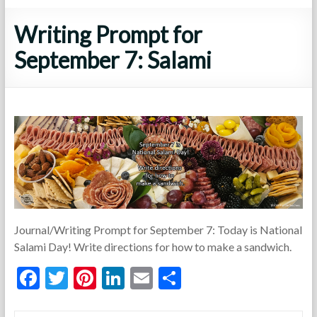
Writing Prompt for
September 7: Salami
Journal/Writing Prompt for September 7: Today is National
Salami Day! Write directions for how to make a sandwich.
F
T
Pi
Li
E
S
ac
w
nt
n
m
h