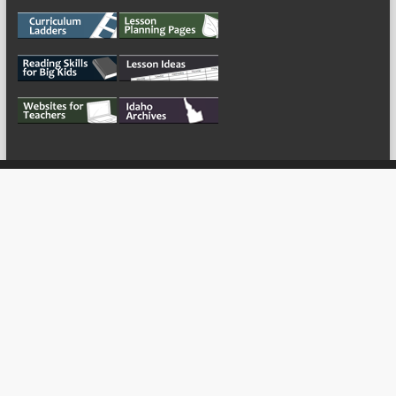
My Tweets
Copyright © 2026
For the Teachers
Theme by:
ThemeGrill
Powered by:
WordPress