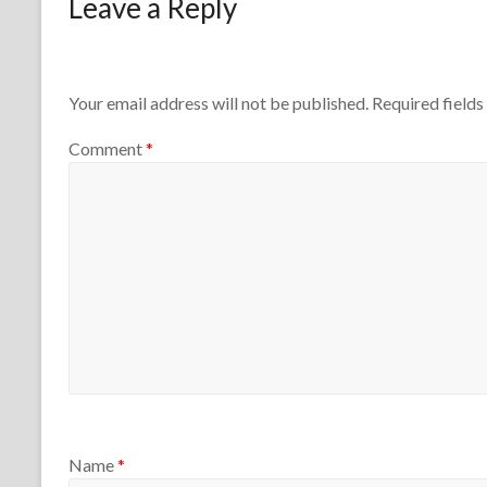
Leave a Reply
1
r
n
t
e
h
4
e
,
T
2
Your email address will not be published.
Required field
e
0
a
2
Comment
*
c
6
h
e
r
s
Name
*