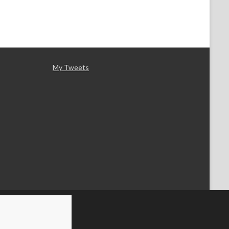
My Tweets