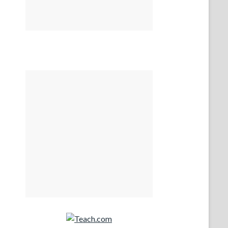
Teach.com