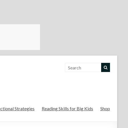
For the Teachers
uctional Strategies
Reading Skills for Big Kids
Shop