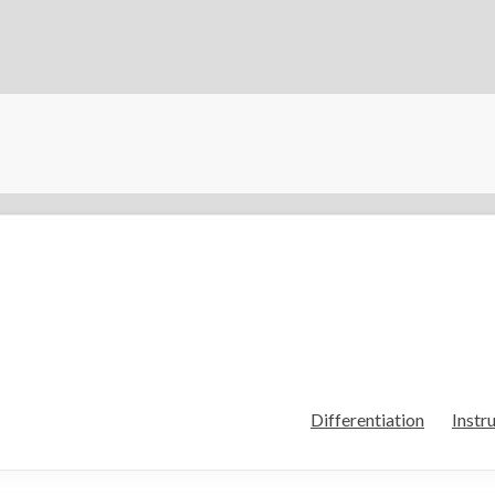
Differentiation
Instr