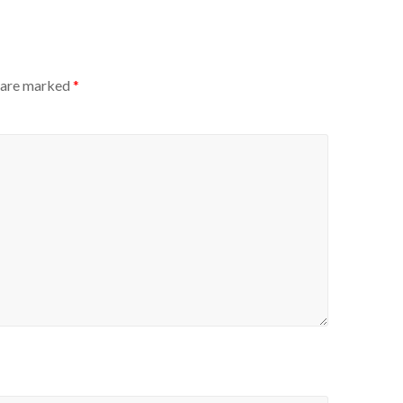
s are marked
*