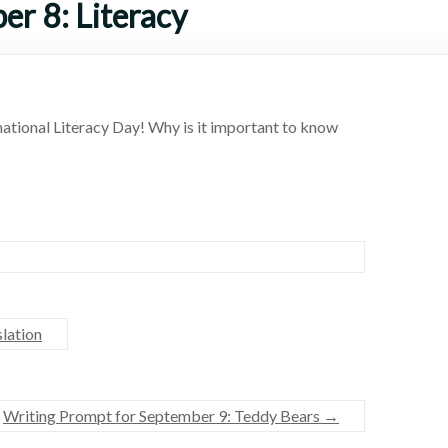
er 8: Literacy
ational Literacy Day! Why is it important to know
lation
Writing Prompt for September 9: Teddy Bears
→