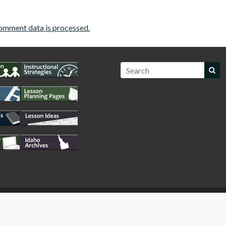
omment data is processed.
WordPress