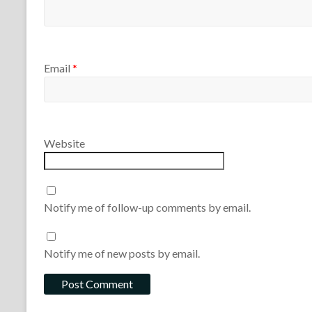
Email
*
Website
Notify me of follow-up comments by email.
Notify me of new posts by email.