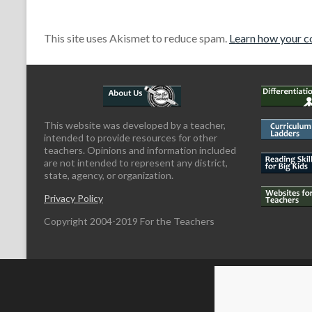
This site uses Akismet to reduce spam.
Learn how your c
This website was developed by a teacher,
intended to provide resources for other
teachers. Opinions and information included
are not intended to represent any district,
state, agency, or organization.
Privacy Policy
Copyright 2004-2019 For the Teachers
Copyright © 2026
For the Teachers
Theme by:
ThemeGrill
Powered by: