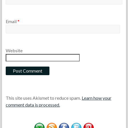
Email
*
Website
This site uses Akismet to reduce spam.
Learn how your
comment data is processed.