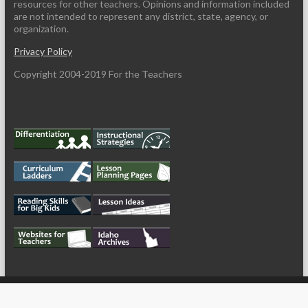
resources for other teachers. Opinions and information included
are not intended to represent any district, state, agency, or
organization.
Privacy Policy
Copyright 2004-2019 For the Teachers