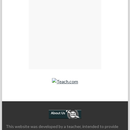
Teach.com
This website was developed by a teacher, intended to provide