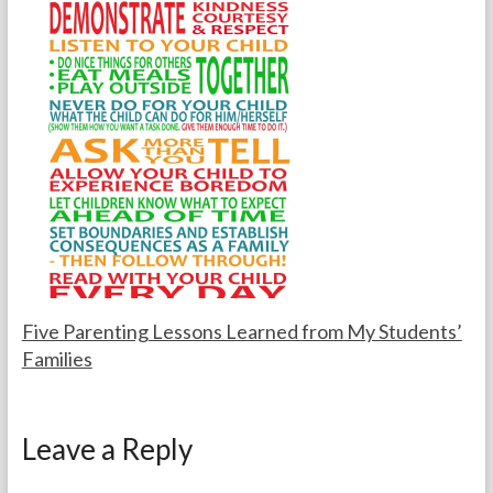
o
u
r
g
t
u
h
s
e
t
T
1
e
3
a
,
c
2
h
0
e
0
r
5
s
Five Parenting Lessons Learned from My Students’
Families
F
N
o
o
Leave a Reply
r
v
t
e