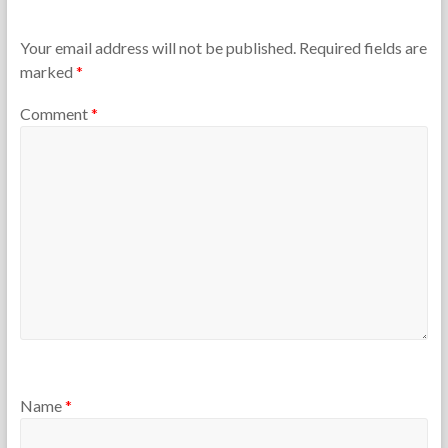
h
m
e
b
T
e
Your email address will not be published.
Required fields are
e
r
marked
*
a
3
c
0
Comment
*
h
,
e
2
r
0
s
1
2
Name
*