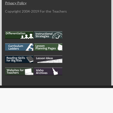
Privacy Policy
Copyright 2004-2019 For the Teachers