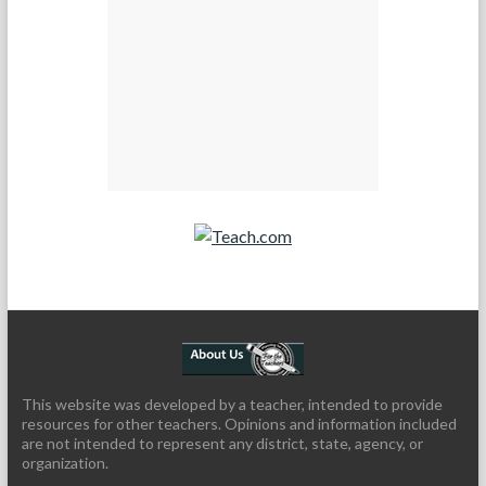
Teach.com
This website was developed by a teacher, intended to provide
resources for other teachers. Opinions and information included
are not intended to represent any district, state, agency, or
organization.