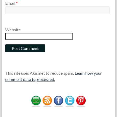
Email
*
Website
This site uses Akismet to reduce spam.
Learn how your
comment data is processed.