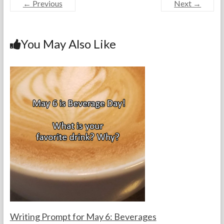
← Previous
Next →
e
itt
er
ke
ai
ar
b
er
es
dI
l
e
o
t
n
You May Also Like
o
k
Writing Prompt for May 6: Beverages