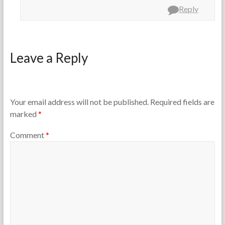
Reply
Leave a Reply
Your email address will not be published.
Required fields are
marked
*
Comment
*