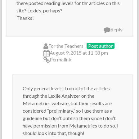
r
A
there posted reading levels for thr articles on this
s
r
site? Lexie’s, perhaps?
t
Thanks!
i
c
Reply
l
e
s
For the Teachers
Post author
,
August 9, 2015 at 11:38 pm
R
Permalink
e
a
d
i
n
Only general levels. I run all of the articles
g
through the Lexile Analyzer on the
Metametrics website, but their results are
considered “preliminary,” so I use them as a
guideline but don’t publish them since I don’t
have permission from Metametrics to do so. I
should look into that, though!