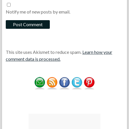
Notify me of new posts by email.
This site uses Akismet to reduce spam.
Learn how your
comment data is processed.