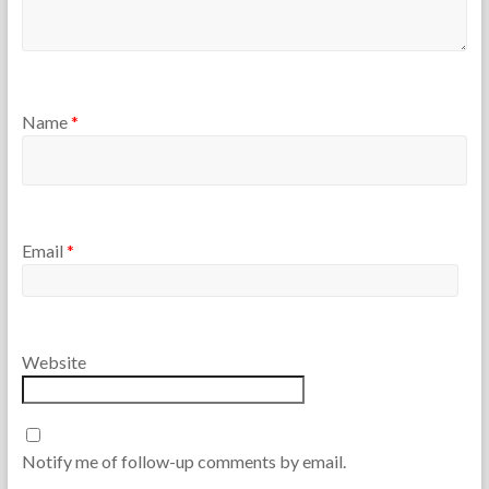
Name
*
Email
*
Website
Notify me of follow-up comments by email.