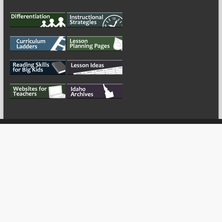
My Tweets