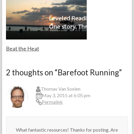
a
2
l
c
0
e
h
1
s
e
3
f
r
o
s
r
M
a
Beat the Heat
i
n
F
M
I
o
a
d
2 thoughts on “
Barefoot Running
”
r
y
e
t
1
a
h
9
,
Thomas Van Soelen
e
,
L
May 3, 2015 at 6:05 pm
T
2
e
Permalink
e
0
v
a
1
e
c
3
l
h
e
e
d
What fantastic resources! Thanks for posting. Are