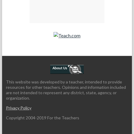
Teach.com
This website was developed by a teacher, intended to provide
resources for other teachers. Opinions and information included
are not intended to represent any district, state, agency, or
organization.
Privacy Policy
Copyright 2004-2019 For the Teachers