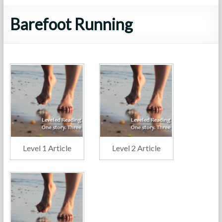
Barefoot Running
Level 1 Article
Level 2 Article