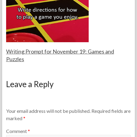
a
2
c
0
h
2
e
6
r
s
Writing Prompt for November 19: Games and
Puzzles
F
N
o
o
Leave a Reply
r
v
t
e
h
m
e
b
T
e
Your email address will not be published.
Required fields are
e
r
marked
*
a
1
c
9
Comment
*
h
,