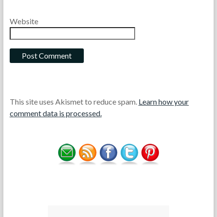
Website
This site uses Akismet to reduce spam.
Learn how your
comment data is processed.