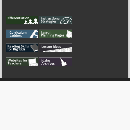
My Tweets