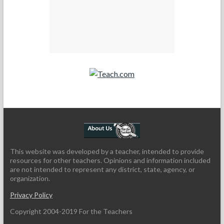
Teach.com
This website was developed by a teacher, intended to provide
resources for other teachers. Opinions and information included
are not intended to represent any district, state, agency, or
organization.
Privacy Policy
Copyright 2004-2019 For the Teachers