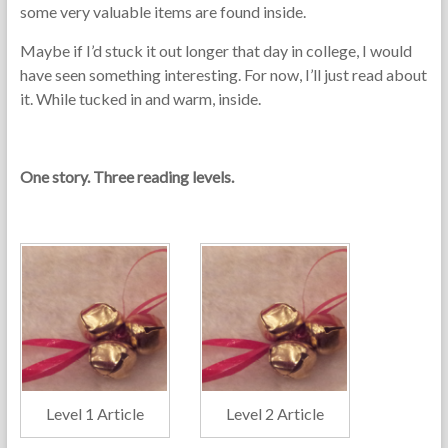
some very valuable items are found inside.
Maybe if I’d stuck it out longer that day in college, I would
have seen something interesting. For now, I’ll just read about
it. While tucked in and warm, inside.
One story. Three reading levels.
Level 1 Article
Level 2 Article