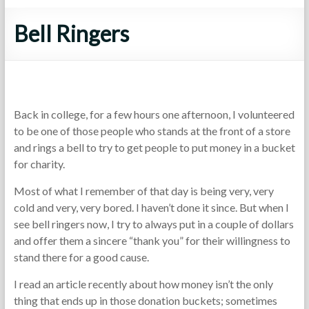
Bell Ringers
Back in college, for a few hours one afternoon, I volunteered
to be one of those people who stands at the front of a store
and rings a bell to try to get people to put money in a bucket
for charity.
Most of what I remember of that day is being very, very
cold and very, very bored. I haven’t done it since. But when I
see bell ringers now, I try to always put in a couple of dollars
and offer them a sincere “thank you” for their willingness to
stand there for a good cause.
I read an article recently about how money isn’t the only
thing that ends up in those donation buckets; sometimes