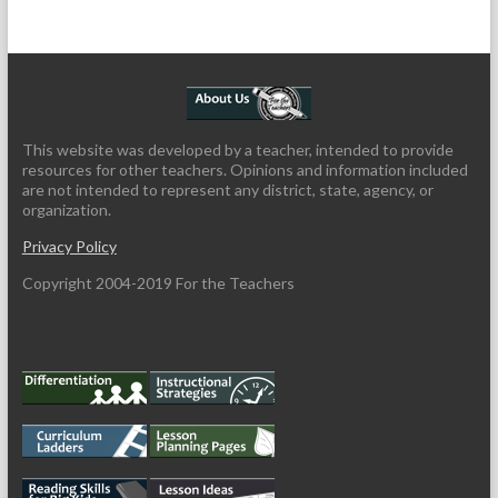
This website was developed by a teacher, intended to provide
resources for other teachers. Opinions and information included
are not intended to represent any district, state, agency, or
organization.
Privacy Policy
Copyright 2004-2019 For the Teachers