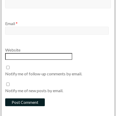
,
R
e
a
d
Email
*
i
n
g
Website
Notify me of follow-up comments by email.
Notify me of new posts by email.