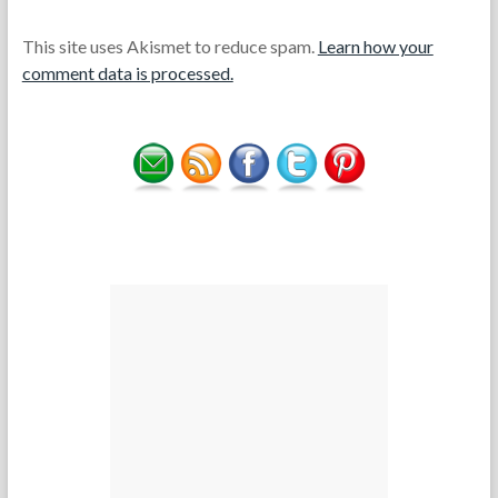
This site uses Akismet to reduce spam.
Learn how your
comment data is processed.