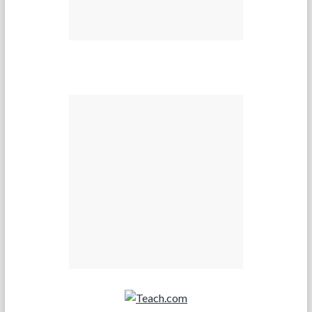
Teach.com