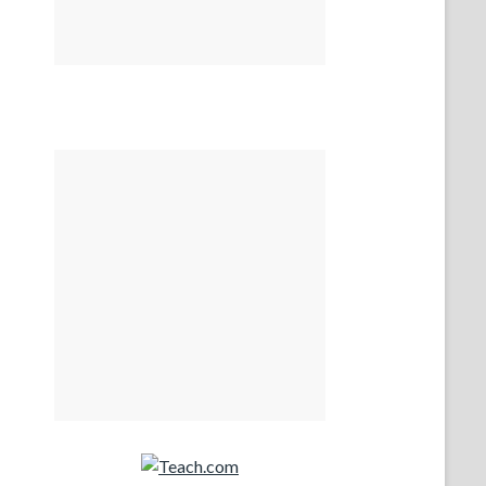
Teach.com