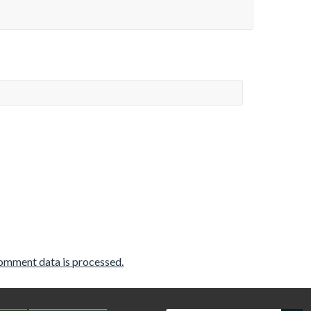
omment data is processed.