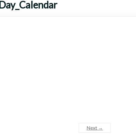
_Day_Calendar
Next →