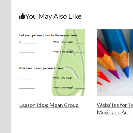
b
er
es
dI
l
e
o
t
n
You May Also Like
o
k
Lesson Idea: Mean Group
Websites for T
Music and Art
F
A
o
u
F
M
r
g
o
a