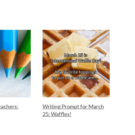
eachers:
Writing Prompt for March
25: Waffles!
F
M
o
a