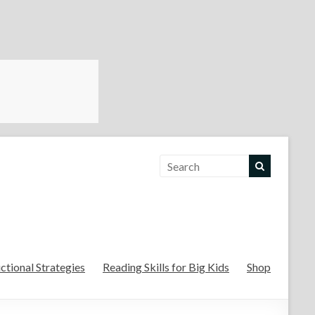
For the Teachers
uctional Strategies
Reading Skills for Big Kids
Shop