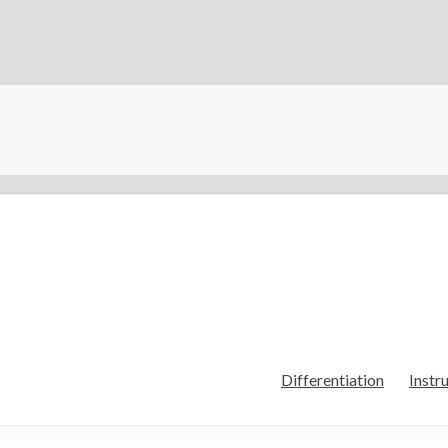
Differentiation
Instr