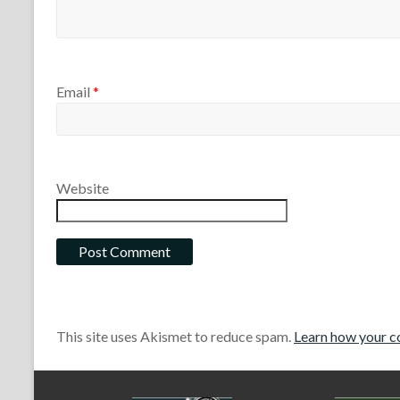
Email
*
Website
This site uses Akismet to reduce spam.
Learn how your c