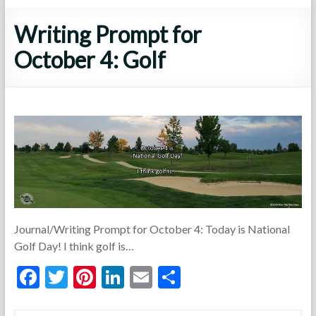
Writing Prompt for
October 4: Golf
Journal/Writing Prompt for October 4: Today is National
Golf Day! I think golf is…
F
T
Pi
Li
E
S
ac
w
nt
n
m
h