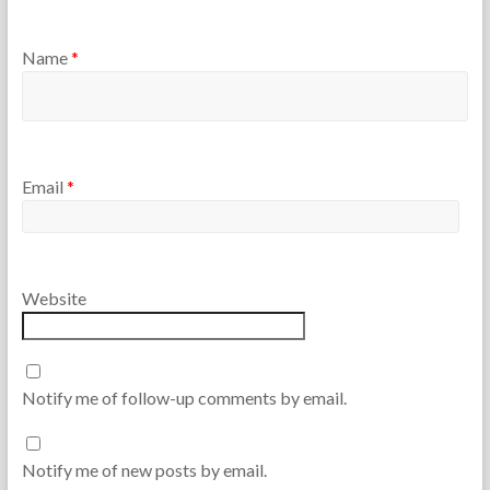
Name
*
Email
*
Website
Notify me of follow-up comments by email.
Notify me of new posts by email.