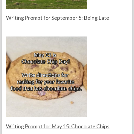
s
Writing Prompt for September 5: Being Late
F
S
o
e
r
p
t
t
h
e
e
m
T
b
e
e
a
r
c
5
h
,
e
2
r
0
s
2
5
Writing Prompt for May 15: Chocolate Chips