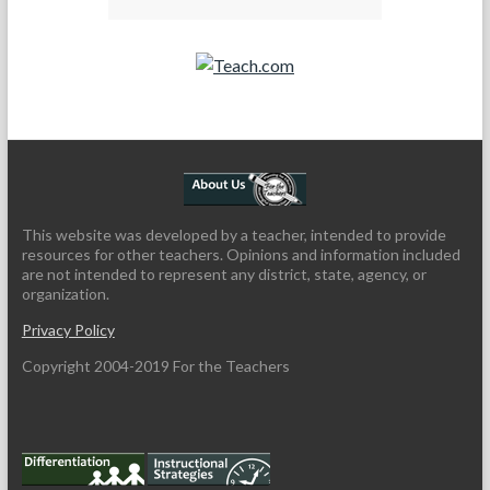
Teach.com
This website was developed by a teacher, intended to provide
resources for other teachers. Opinions and information included
are not intended to represent any district, state, agency, or
organization.
Privacy Policy
Copyright 2004-2019 For the Teachers