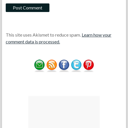
This site uses Akismet to reduce spam.
Learn how your
comment data is processed.