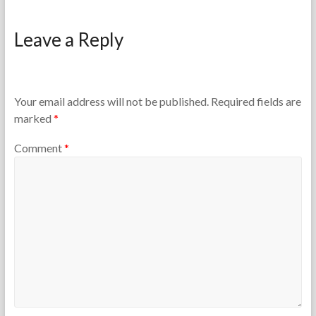
F
M
o
a
Leave a Reply
r
y
t
1
h
5
e
,
T
2
Your email address will not be published.
Required fields are
e
0
marked
*
a
2
c
6
Comment
*
h
e
r
s