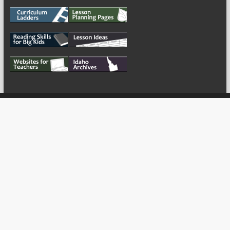
My Tweets
Copyright © 2026
For the Teachers
Theme by:
ThemeGrill
Powered by:
WordPress