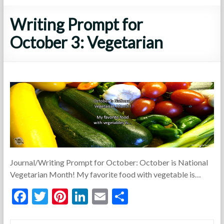
Writing Prompt for
October 3: Vegetarian
Journal/Writing Prompt for October: October is National
Vegetarian Month! My favorite food with vegetable is…
F
T
Pi
Li
E
S
ac
w
nt
n
m
h