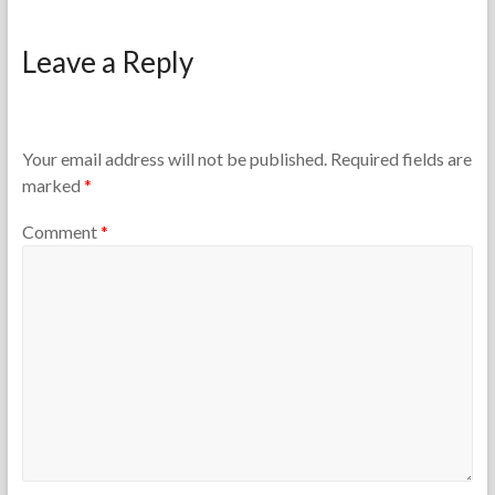
F
J
o
a
Leave a Reply
r
n
t
u
h
a
e
r
T
y
Your email address will not be published.
Required fields are
e
3
marked
*
a
,
c
2
Comment
*
h
0
e
2
r
6
s