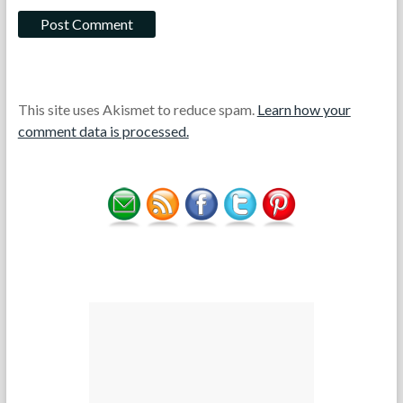
This site uses Akismet to reduce spam.
Learn how your
comment data is processed.