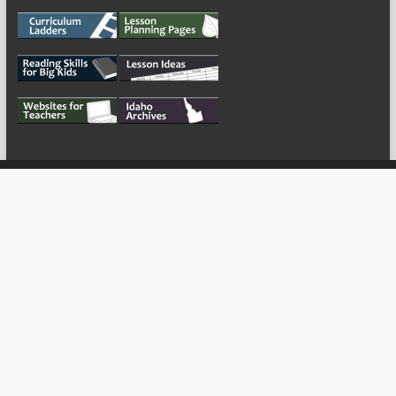
My Tweets
Copyright © 2026
For the Teachers
Theme by:
ThemeGrill
Powered by:
WordPress