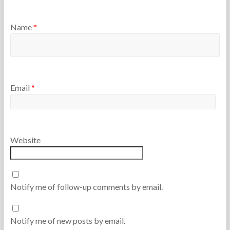
Name
*
Email
*
Website
Notify me of follow-up comments by email.
Notify me of new posts by email.