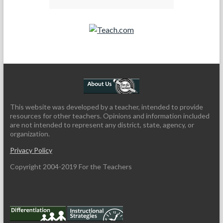
Teach.com
This website was developed by a teacher, intended to provide
resources for other teachers. Opinions and information included
are not intended to represent any district, state, agency, or
organization.
Privacy Policy
Copyright 2004-2019 For the Teachers