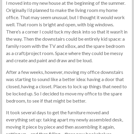
I moved into my new house at the beginning of the summer.
Originally I’d planned to make the living room my home
office. That may seem unusual, but I thought it would work
well. That room is bright and open, with big windows.
There’s a corner I could tuck my desk into so that it wasn’t in
the way. Then the downstairs could be entirely kid space: a
family room with the TV and xBox, and the spare bedroom
as a craft/project room. Space where they could be messy
and create and paint and draw and be loud.
After a few weeks, however, moving my office downstairs
was starting to sound like a better idea: having a door that
closed, having a closet. Places to lock up things that need to
be locked up. So I decided to move my office to the spare
bedroom, to see if that might be better.
It took several days to get the furniture moved and
everything set up: taking apart my newly assembled desk,
moving it piece by piece and then assembling it again,
setting up – and then filling – three new bookshelves.