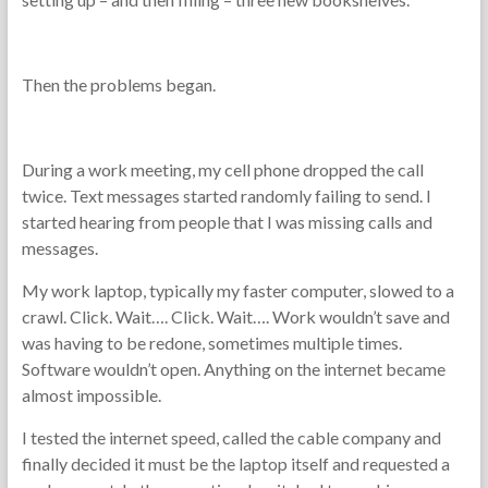
Then the problems began.
During a work meeting, my cell phone dropped the call
twice. Text messages started randomly failing to send. I
started hearing from people that I was missing calls and
messages.
My work laptop, typically my faster computer, slowed to a
crawl. Click. Wait…. Click. Wait…. Work wouldn’t save and
was having to be redone, sometimes multiple times.
Software wouldn’t open. Anything on the internet became
almost impossible.
I tested the internet speed, called the cable company and
finally decided it must be the laptop itself and requested a