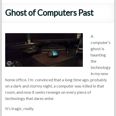
Ghost of Computers Past
A
computer’s
ghost is
haunting
the
technology
in my new
home office. I’m convinced that a long time ago, probably
on a dark and stormy night, a computer was killed in that
room, and now it seeks revenge on every piece of
technology that dares enter.
It’s tragic, really.