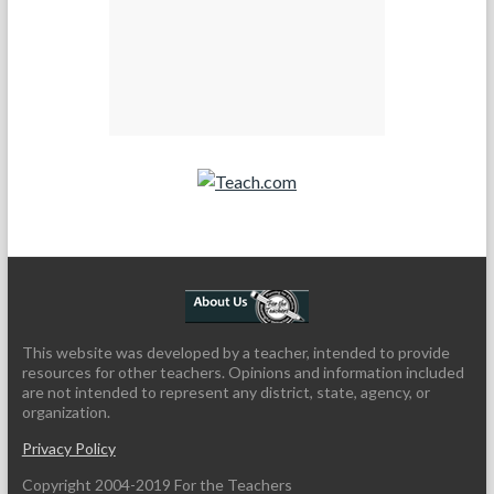
Teach.com
This website was developed by a teacher, intended to provide
resources for other teachers. Opinions and information included
are not intended to represent any district, state, agency, or
organization.
Privacy Policy
Copyright 2004-2019 For the Teachers