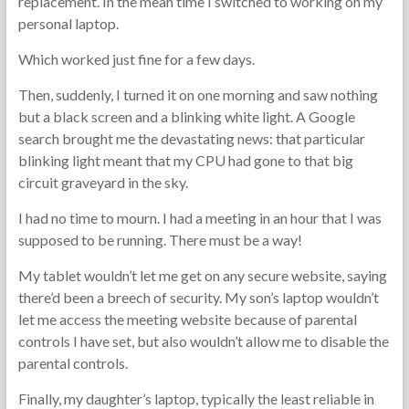
replacement. In the mean time I switched to working on my
personal laptop.
Which worked just fine for a few days.
Then, suddenly, I turned it on one morning and saw nothing
but a black screen and a blinking white light. A Google
search brought me the devastating news: that particular
blinking light meant that my CPU had gone to that big
circuit graveyard in the sky.
I had no time to mourn. I had a meeting in an hour that I was
supposed to be running. There must be a way!
My tablet wouldn’t let me get on any secure website, saying
there’d been a breech of security. My son’s laptop wouldn’t
let me access the meeting website because of parental
controls I have set, but also wouldn’t allow me to disable the
parental controls.
Finally, my daughter’s laptop, typically the least reliable in