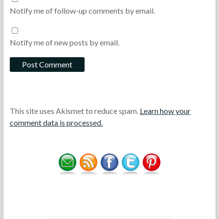
Notify me of follow-up comments by email.
Notify me of new posts by email.
This site uses Akismet to reduce spam.
Learn how your
comment data is processed.