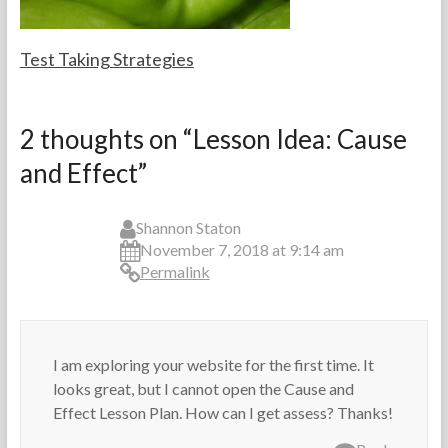
s
0
1
4
Test Taking Strategies
F
F
o
e
2 thoughts on “
Lesson Idea: Cause
r
b
and Effect
”
t
r
h
u
e
a
T
r
Shannon Staton
e
y
November 7, 2018 at 9:14 am
a
2
Permalink
c
4
h
,
e
2
r
0
I am exploring your website for the first time. It
s
1
4
looks great, but I cannot open the Cause and
Effect Lesson Plan. How can I get assess? Thanks!