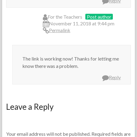
Reply
For the Teachers
Post author
November 11, 2018 at 9:44 pm
Permalink
The link is working now! Thanks for letting me
know there was a problem.
Reply
Leave a Reply
Your email address will not be published.
Required fields are