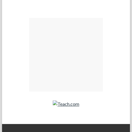
Teach.com