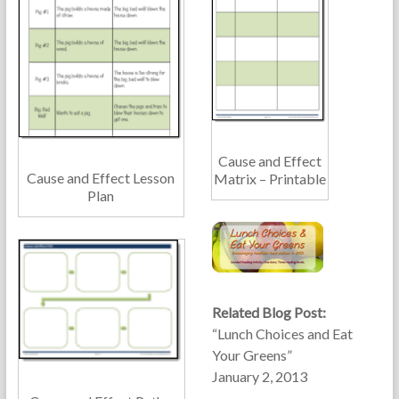
Cause and Effect
Cause and Effect Lesson
Matrix – Printable
Plan
Related Blog Post:
“Lunch Choices and Eat
Your Greens”
January 2, 2013