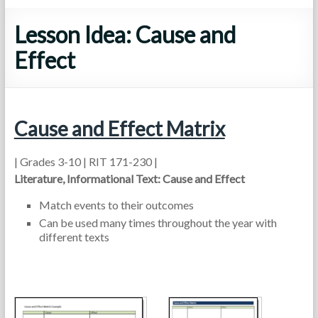
Lesson Idea: Cause and
Effect
Cause and Effect Matrix
| Grades 3-10 | RIT 171-230 |
Literature, Informational Text: Cause and Effect
Match events to their outcomes
Can be used many times throughout the year with
different texts