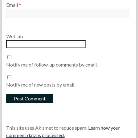
Email
*
Website
Notify me of follow-up comments by email.
Notify me of new posts by email.
This site uses Akismet to reduce spam.
Learn how your
comment data is processed.