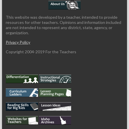
This website was developed by a teacher, intended to provide
resources for other teachers. Opinions and information included
are not intended to represent any district, state, agency, or
organization.
Privacy Policy
Copyright 2004-2019 For the Teachers