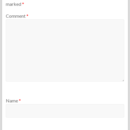
marked
*
Comment
*
Name
*