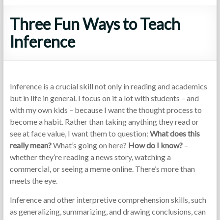
Three Fun Ways to Teach
Inference
Inference is a crucial skill not only in reading and academics
but in life in general. I focus on it a lot with students – and
with my own kids – because I want the thought process to
become a habit. Rather than taking anything they read or
see at face value, I want them to question:
What does this
really mean?
What’s going on here?
How do I know?
–
whether they’re reading a news story, watching a
commercial, or seeing a meme online. There’s more than
meets the eye.
Inference and other interpretive comprehension skills, such
as generalizing, summarizing, and drawing conclusions, can