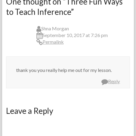
One thought on “
Three Fun Ways
r
p
to Teach Inference
”
t
t
h
e
e
m
T
b
Shna Morgan
e
e
September 10, 2017 at 7:26 pm
a
r
Permalink
c
1
h
3
e
,
r
2
thank you you really help me out for my lesson.
s
0
1
Reply
3
Leave a Reply