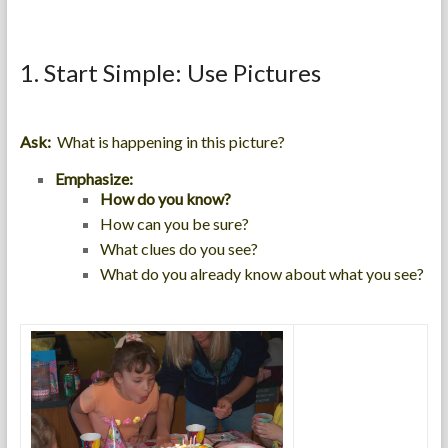
1. Start Simple: Use Pictures
Ask:
What is happening in this picture?
Emphasize:
How do you know?
How can you be sure?
What clues do you see?
What do you already know about what you see?