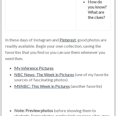
How do
you know?
What are
the clues?
In these days of Instagram and
Pinterest
, good photos are
readily available. Begin your own collection, saving the
favorites that you find so you can use them whenever you
need then.
My Inference Pictures
NBC News: The Week in Pictures
(one of my favorite
sources of fascinating photos)
MSNBC: This Week in Pictures
(another favorite)
Note: Preview photos
before showing them to
students. Some photos, particularly on news sites, may