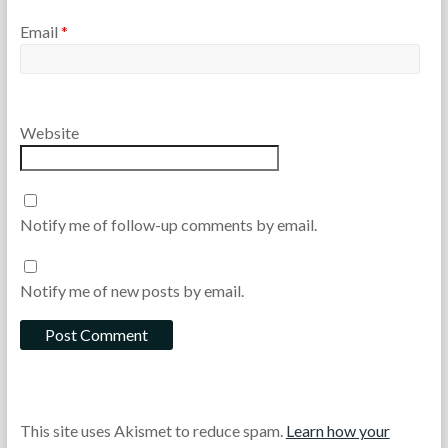
Email
*
Website
Notify me of follow-up comments by email.
Notify me of new posts by email.
This site uses Akismet to reduce spam.
Learn how your