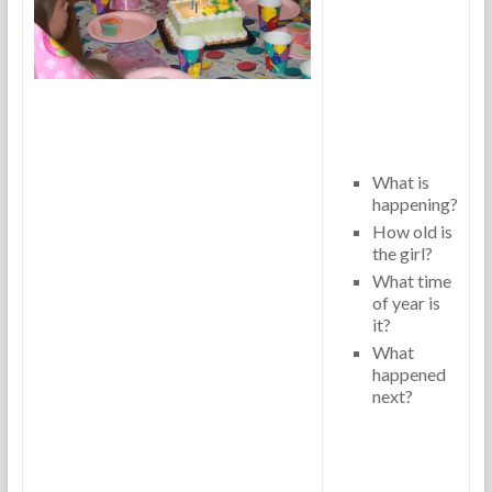
What is
happening?
How old is
the girl?
What time
of year is
it?
What
happened
next?