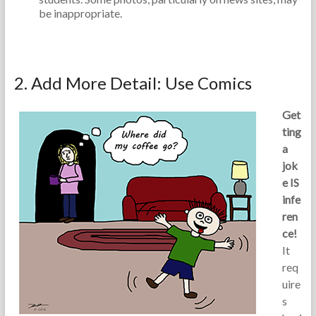
be inappropriate.
2. Add More Detail: Use Comics
Get
ting
a
jok
e IS
infe
ren
ce!
It
req
uire
s