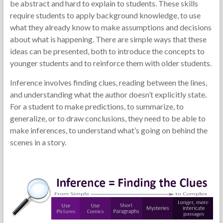
be abstract and hard to explain to students. These skills
require students to apply background knowledge, to use
what they already know to make assumptions and decisions
about what is happening. There are simple ways that these
ideas can be presented, both to introduce the concepts to
younger students and to reinforce them with older students.
Inference involves finding clues, reading between the lines,
and understanding what the author doesn’t explicitly state.
For a student to make predictions, to summarize, to
generalize, or to draw conclusions, they need to be able to
make inferences, to understand what’s going on behind the
scenes in a story.