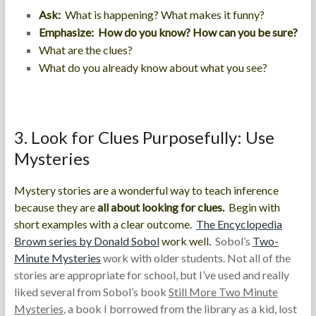
Ask:
What is happening? What makes it funny?
Emphasize: How do you know? How can you be sure?
What are the clues?
What do you already know about what you see?
3. Look for Clues Purposefully: Use
Mysteries
Mystery stories are a wonderful way to teach inference
because they are
all about looking for clues.
Begin with
short examples with a clear outcome.
The
Encyclopedia
Brown
series by Donald Sobol
work well.
Sobol’s
Two-
Minute Mysteries
work with older students. Not all of the
stories are appropriate for school, but I’ve used and really
liked several from Sobol’s book
Still More Two Minute
Mysteries
, a book I borrowed from the library as a kid, lost