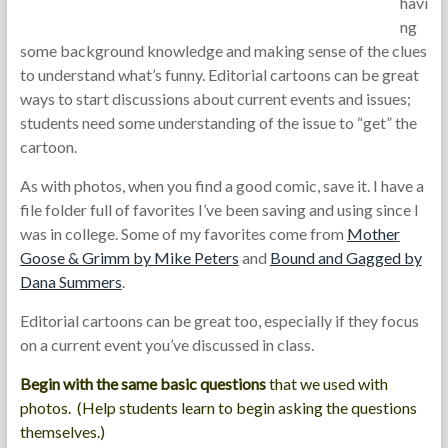
havi
ng
some background knowledge and making sense of the clues
to understand what’s funny. Editorial cartoons can be great
ways to start discussions about current events and issues;
students need some understanding of the issue to “get” the
cartoon.
As with photos, when you find a good comic, save it. I have a
file folder full of favorites I’ve been saving and using since I
was in college. Some of my favorites come from
Mother
Goose & Grimm by Mike Peters
and
Bound and Gagged by
Dana Summers
.
Editorial cartoons can be great too, especially if they focus
on a current event you’ve discussed in class.
Begin with the same basic questions
that we used with
photos. (Help students learn to begin asking the questions
themselves.)