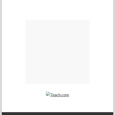
Teach.com