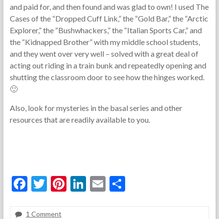
and paid for, and then found and was glad to own! I used The
Cases of the “Dropped Cuff Link,” the “Gold Bar,” the “Arctic
Explorer,” the “Bushwhackers,” the “Italian Sports Car,” and
the “Kidnapped Brother” with my middle school students,
and they went over very well – solved with a great deal of
acting out riding in a train bunk and repeatedly opening and
shutting the classroom door to see how the hinges worked.
🙂
Also, look for mysteries in the basal series and other
resources that are readily available to you.
F
T
Pi
Li
E
S
ac
w
nt
n
m
h
e
itt
er
ke
ai
ar
1 Comment