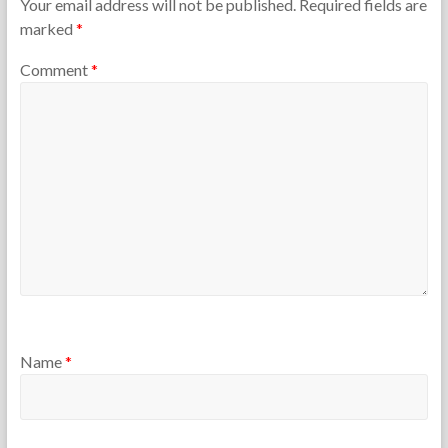
Your email address will not be published.
Required fields are
marked
*
Comment
*
Name
*