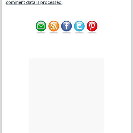
comment data is processed.