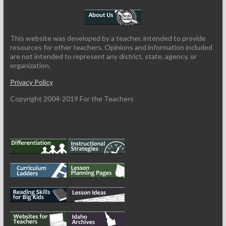
This website was developed by a teacher, intended to provide
resources for other teachers. Opinions and information included
are not intended to represent any district, state, agency, or
organization.
Privacy Policy
Copyright 2004-2019 For the Teachers