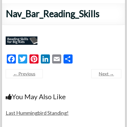
Nav_Bar_Reading_Skills
F
T
Pi
Li
E
S
ac
w
nt
n
m
h
← Previous
Next →
e
itt
er
ke
ai
ar
b
er
es
dI
l
e
o
t
n
You May Also Like
o
k
Last Hummingbird Standing!
F
A