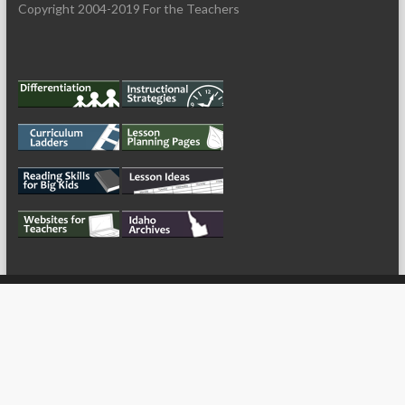
Copyright 2004-2019 For the Teachers
My Tweets