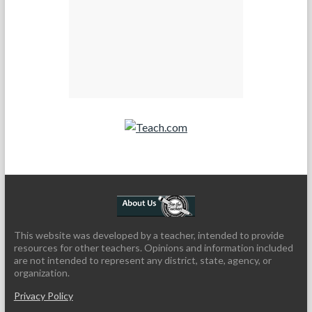
Teach.com
This website was developed by a teacher, intended to provide
resources for other teachers. Opinions and information included
are not intended to represent any district, state, agency, or
organization.
Privacy Policy