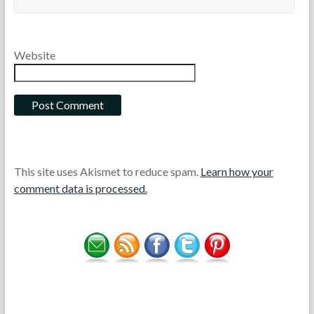
Website
This site uses Akismet to reduce spam.
Learn how your
comment data is processed.