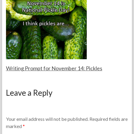
e
m
T
b
e
e
a
r
c
1
h
5
e
,
r
2
s
0
2
5
Writing Prompt for November 14: Pickles
F
N
o
o
Leave a Reply
r
v
t
e
h
m
e
b
T
e
Your email address will not be published.
Required fields are
e
r
marked
*
a
1