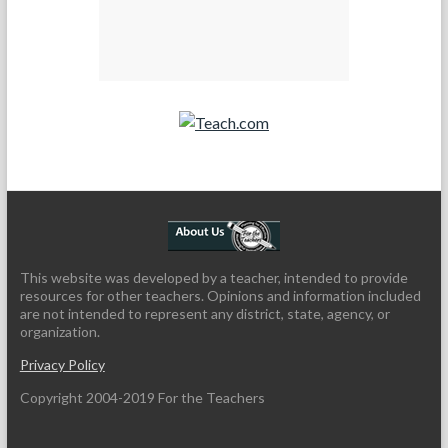
Teach.com
This website was developed by a teacher, intended to provide
resources for other teachers. Opinions and information included
are not intended to represent any district, state, agency, or
organization.
Privacy Policy
Copyright 2004-2019 For the Teachers