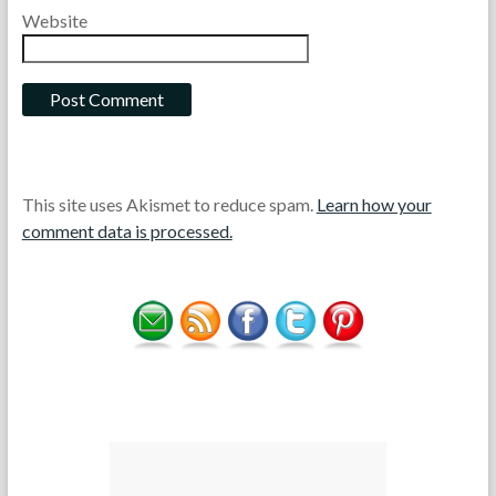
Website
This site uses Akismet to reduce spam.
Learn how your
comment data is processed.