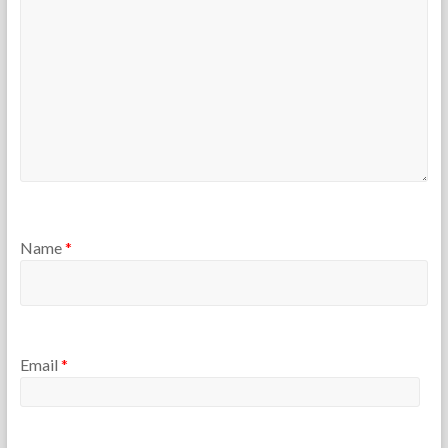
r
2
s
5
Name
*
Email
*