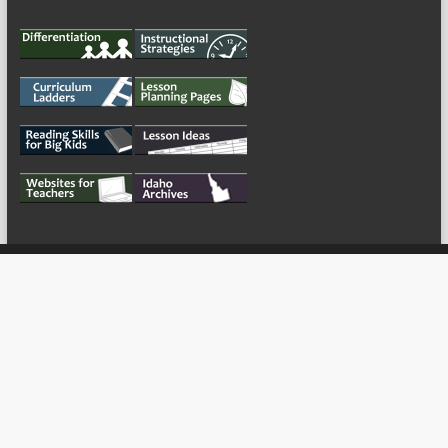
My Tweets