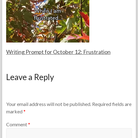
a
2
c
9
h
,
e
2
r
0
s
1
6
Writing Prompt for October 12: Frustration
F
O
o
c
Leave a Reply
r
t
t
o
h
b
e
e
T
r
Your email address will not be published.
Required fields are
e
1
marked
*
a
2
c
,
Comment
*
h
2
e
0