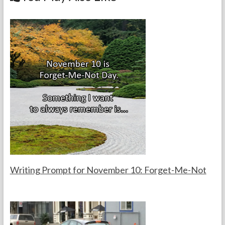
o
k
Writing Prompt for November 10: Forget-Me-Not
F
N
o
o
r
v
t
e