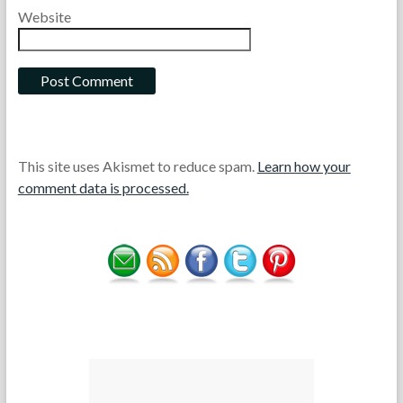
Website
This site uses Akismet to reduce spam.
Learn how your
comment data is processed.