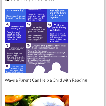
o
k
Ways a Parent Can Help a Child with Reading
F
F
o
e
r
b
t
r