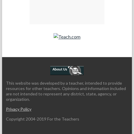
Teach.com
This website was developed by a teacher, intended to provide
resources for other teachers. Opinions and information included
are not intended to represent any district, state, agency, or
organization.
Privacy Policy
Copyright 2004-2019 For the Teachers