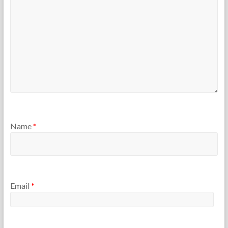
r
s
Name
*
Email
*