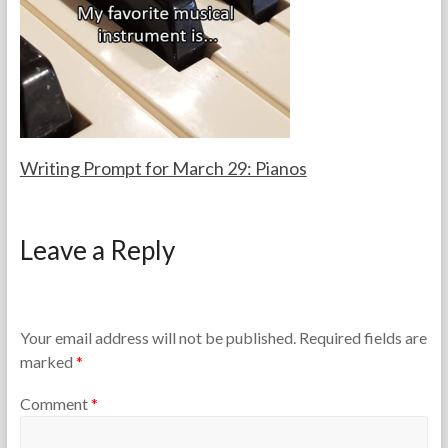
a
0
c
2
h
6
e
r
s
Writing Prompt for March 29: Pianos
F
M
o
a
Leave a Reply
r
r
t
c
h
h
e
2
T
9
Your email address will not be published.
Required fields are
e
,
marked
*
a
2
c
0
Comment
*
h
2
e
6