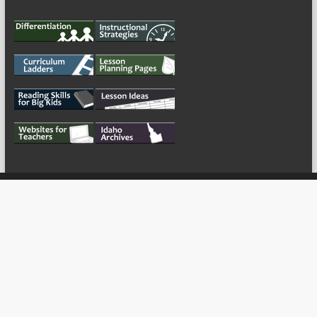
My Tweets