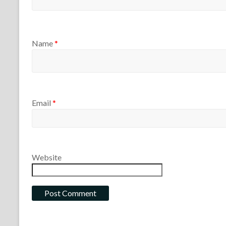
Name
*
Email
*
Website