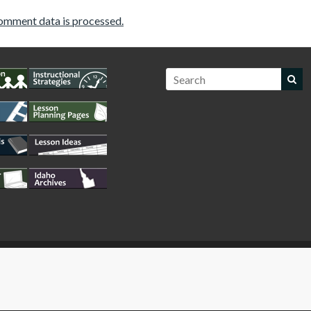
omment data is processed.
WordPress