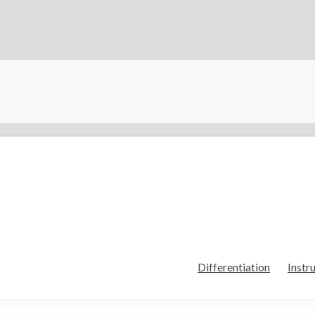
Differentiation
Instr