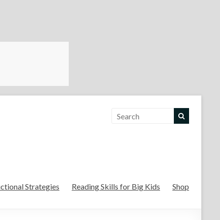
For the Teachers
uctional Strategies
Reading Skills for Big Kids
Shop