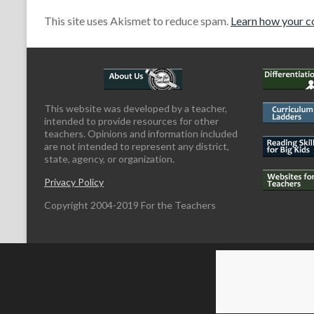
This site uses Akismet to reduce spam.
Learn how your c
This website was developed by a teacher,
intended to provide resources for other
teachers. Opinions and information included
are not intended to represent any district,
state, agency, or organization.
Privacy Policy
Copyright 2004-2019 For the Teachers
Copyright © 2026
For the Teachers
Theme by:
ThemeGrill
Powered by: