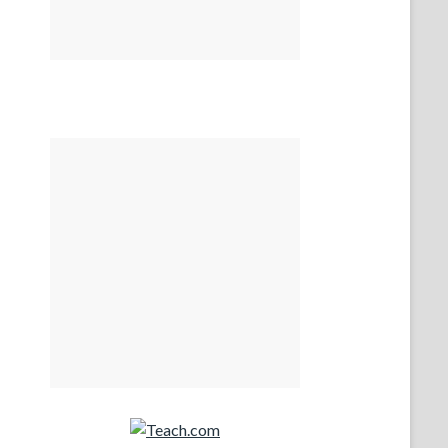
Teach.com