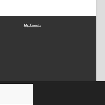
My Tweets