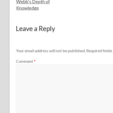
Webb’s Depth of
h
0
Knowledge
e
2
r
5
s
F
M
o
a
Leave a Reply
r
r
t
c
h
h
e
1
T
5
Your email address will not be published.
Required field
e
,
a
2
Comment
*
c
0
h
1
e
3
r
s