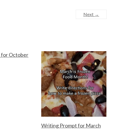
Next →
 for October
Writing Prompt for March