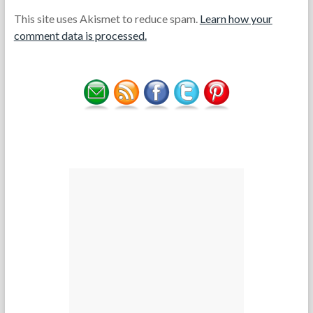
This site uses Akismet to reduce spam.
Learn how your
comment data is processed.