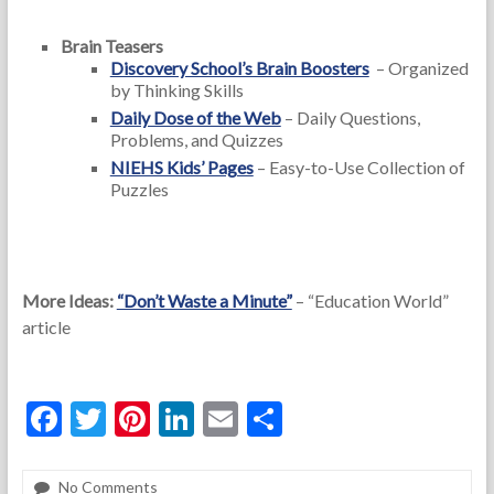
Brain Teasers
Discovery School’s Brain Boosters
– Organized
by Thinking Skills
Daily Dose of the Web
– Daily Questions,
Problems, and Quizzes
NIEHS Kids’ Pages
– Easy-to-Use Collection of
Puzzles
More Ideas:
“Don’t Waste a Minute”
– “Education World”
article
F
T
Pi
Li
E
S
ac
w
nt
n
m
h
e
itt
er
ke
ai
ar
No Comments