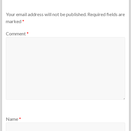
h
h
e
7
T
,
Your email address will not be published.
Required fields are
e
2
marked
*
a
0
c
1
Comment
*
h
4
e
r
s
Name
*