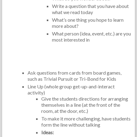
Write a question that you have about
what we read today
What’s one thing you hope to learn
more about?
What person (idea, event, etc.) are you
most interested in
Critical Thinking Skills:
Ask questions from cards from board games,
such as Trivial Pursuit or Tri-Bond for Kids
Line Up (whole group get-up-and-interact
activity)
Give the students directions for arranging
themselves in a line (at the front of the
room, at the door, etc.)
To make it more challenging, have students
form the line without talking
Ideas: