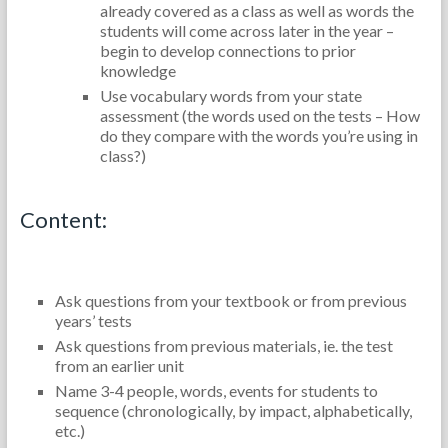
already covered as a class as well as words the
students will come across later in the year –
begin to develop connections to prior
knowledge
Use vocabulary words from your state
assessment (the words used on the tests – How
do they compare with the words you’re using in
class?)
Content:
Ask questions from your textbook or from previous
years’ tests
Ask questions from previous materials, ie. the test
from an earlier unit
Name 3-4 people, words, events for students to
sequence (chronologically, by impact, alphabetically,
etc.)