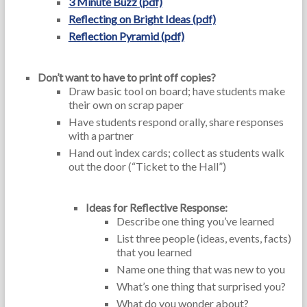
3 Minute Buzz (pdf)
Reflecting on Bright Ideas (pdf)
Reflection Pyramid (pdf)
Don’t want to have to print off copies?
Draw basic tool on board; have students make
their own on scrap paper
Have students respond orally, share responses
with a partner
Hand out index cards; collect as students walk
out the door (“Ticket to the Hall”)
Ideas for Reflective Response:
Describe one thing you’ve learned
List three people (ideas, events, facts)
that you learned
Name one thing that was new to you
What’s one thing that surprised you?
What do you wonder about?