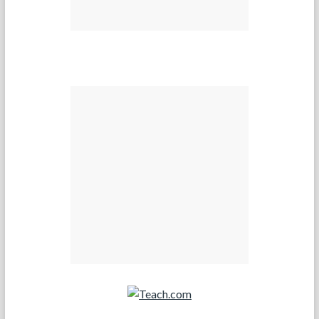
Teach.com