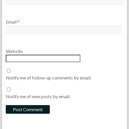
Email
*
Website
Notify me of follow-up comments by email.
Notify me of new posts by email.