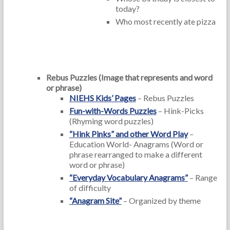
today?
Who most recently ate pizza
Rebus Puzzles (Image that represents and word
or phrase)
NIEHS Kids’ Pages
– Rebus Puzzles
Fun-with-Words Puzzles
– Hink-Picks
(Rhyming word puzzles)
“Hink Pinks” and other Word Play
–
Education World- Anagrams (Word or
phrase rearranged to make a different
word or phrase)
“Everyday Vocabulary Anagrams”
– Range
of difficulty
“Anagram Site”
– Organized by theme