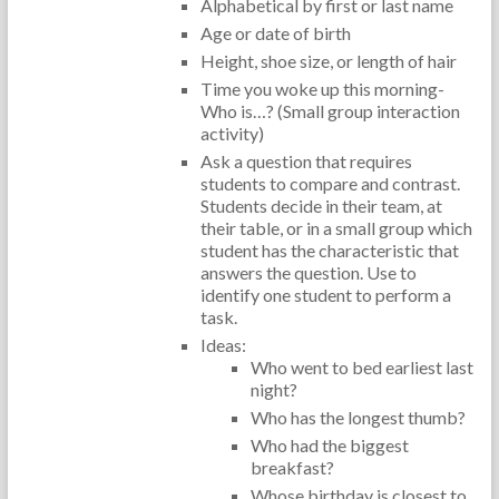
Alphabetical by first or last name
Age or date of birth
Height, shoe size, or length of hair
Time you woke up this morning-
Who is…? (Small group interaction
activity)
Ask a question that requires
students to compare and contrast.
Students decide in their team, at
their table, or in a small group which
student has the characteristic that
answers the question. Use to
identify one student to perform a
task.
Ideas:
Who went to bed earliest last
night?
Who has the longest thumb?
Who had the biggest
breakfast?
Whose birthday is closest to