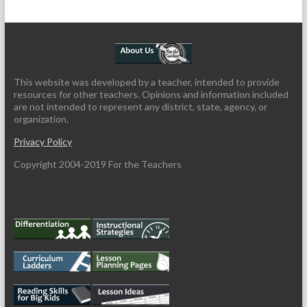
This website was developed by a teacher, intended to provide
resources for other teachers. Opinions and information included
are not intended to represent any district, state, agency, or
organization.
Privacy Policy
Copyright 2004-2019 For the Teachers