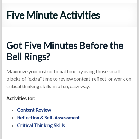
Five Minute Activities
Got Five Minutes Before the
Bell Rings?
Maximize your instructional time by using those small
blocks of “extra” time to review content, reflect, or work on
critical thinking skills, in a fun, easy way.
Activities for:
Content Review
Reflection & Self-Assessment
Critical Thinking Skills