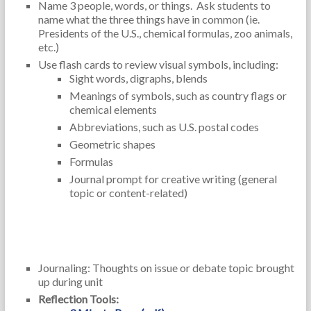
Name 3 people, words, or things. Ask students to
name what the three things have in common (ie.
Presidents of the U.S., chemical formulas, zoo animals,
etc.)
Use flash cards to review visual symbols, including:
Sight words, digraphs, blends
Meanings of symbols, such as country flags or
chemical elements
Abbreviations, such as U.S. postal codes
Geometric shapes
Formulas
Journal prompt for creative writing (general
topic or content-related)
Reflection and Self-Assessment:
Journaling: Thoughts on issue or debate topic brought
up during unit
Reflection Tools: