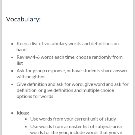
Content Review:
Vocabulary:
Keep a list of vocabulary words and definitions on
hand
Review 4-6 words each time, choose randomly from
list
Ask for group response, or have students share answer
with neighbor
Give definition and ask for word, give word and ask for
definition, or give definition and multiple choice
options for words
Ideas:
Use words from your current unit of study
Use words from a master list of subject-area
words for the year; include words that you’ve