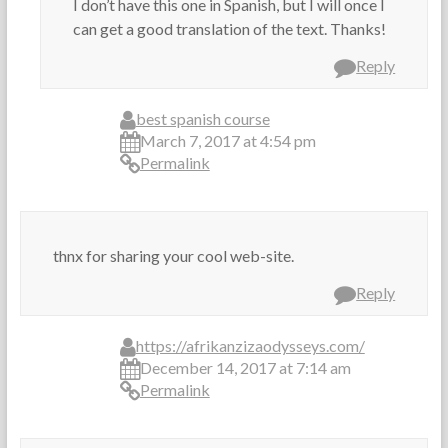
I don’t have this one in Spanish, but I will once I
can get a good translation of the text. Thanks!
Reply
best spanish course
March 7, 2017 at 4:54 pm
Permalink
thnx for sharing your cool web-site.
Reply
https://afrikanzizaodysseys.com/
December 14, 2017 at 7:14 am
Permalink