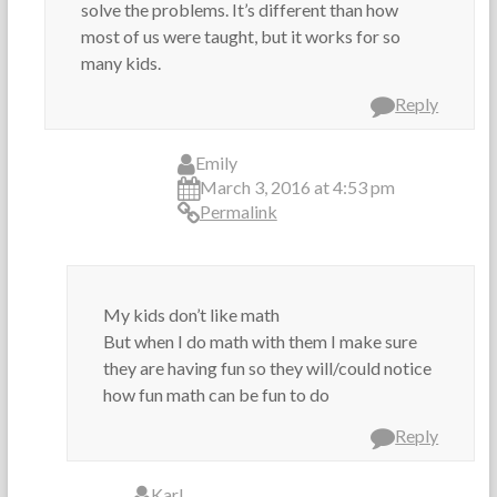
solve the problems. It’s different than how
most of us were taught, but it works for so
many kids.
Reply
Emily
March 3, 2016 at 4:53 pm
Permalink
My kids don’t like math
But when I do math with them I make sure
they are having fun so they will/could notice
how fun math can be fun to do
Reply
Karl