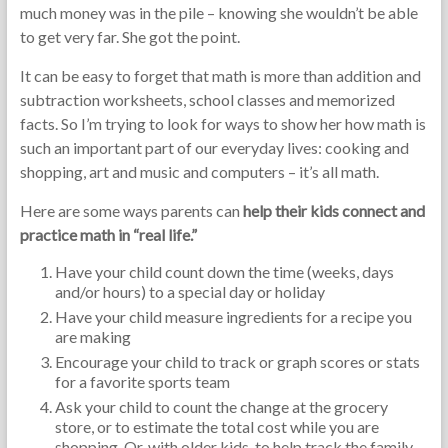
much money was in the pile – knowing she wouldn’t be able
to get very far. She got the point.
It can be easy to forget that math is more than addition and
subtraction worksheets, school classes and memorized
facts. So I’m trying to look for ways to show her how math is
such an important part of our everyday lives: cooking and
shopping, art and music and computers – it’s all math.
Here are some ways parents can
help their kids connect and
practice math in “real life.”
Have your child count down the time (weeks, days
and/or hours) to a special day or holiday
Have your child measure ingredients for a recipe you
are making
Encourage your child to track or graph scores or stats
for a favorite sports team
Ask your child to count the change at the grocery
store, or to estimate the total cost while you are
shopping. Or, with older kids, to help track the family