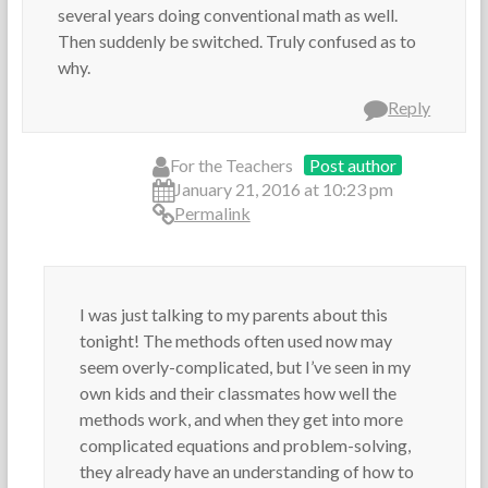
several years doing conventional math as well.
Then suddenly be switched. Truly confused as to
why.
Reply
For the Teachers
Post author
January 21, 2016 at 10:23 pm
Permalink
I was just talking to my parents about this
tonight! The methods often used now may
seem overly-complicated, but I’ve seen in my
own kids and their classmates how well the
methods work, and when they get into more
complicated equations and problem-solving,
they already have an understanding of how to