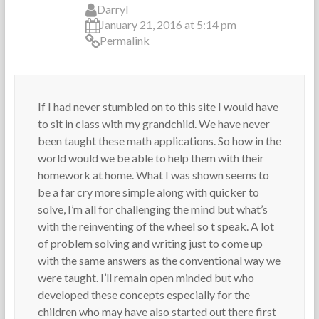
e
T
2
Darryl
s
e
,
January 21, 2016 at 5:14 pm
a
2
Permalink
c
0
h
1
e
3
r
If I had never stumbled on to this site I would have
s
to sit in class with my grandchild. We have never
been taught these math applications. So how in the
world would we be able to help them with their
homework at home. What I was shown seems to
be a far cry more simple along with quicker to
solve, I’m all for challenging the mind but what’s
with the reinventing of the wheel so t speak. A lot
of problem solving and writing just to come up
with the same answers as the conventional way we
were taught. I’ll remain open minded but who
developed these concepts especially for the
children who may have also started out there first