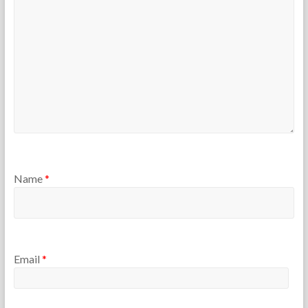
Name
*
Email
*