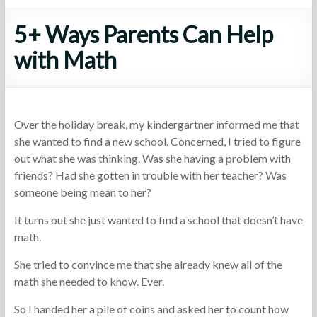
5+ Ways Parents Can Help
with Math
Over the holiday break, my kindergartner informed me that
she wanted to find a new school. Concerned, I tried to figure
out what she was thinking. Was she having a problem with
friends? Had she gotten in trouble with her teacher? Was
someone being mean to her?
It turns out she just wanted to find a school that doesn’t have
math.
She tried to convince me that she already knew all of the
math she needed to know. Ever.
So I handed her a pile of coins and asked her to count how