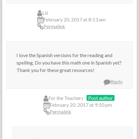
Liz
February 20, 2017 at 8:13 am
Permalink
I love the Spanish versions for the reading and
spelling. Do you have this math one in Spanish yet?
Thank you for these great resources!
Reply
For the Teachers
Post author
February 20, 2017 at 9:10 pm
Permalink