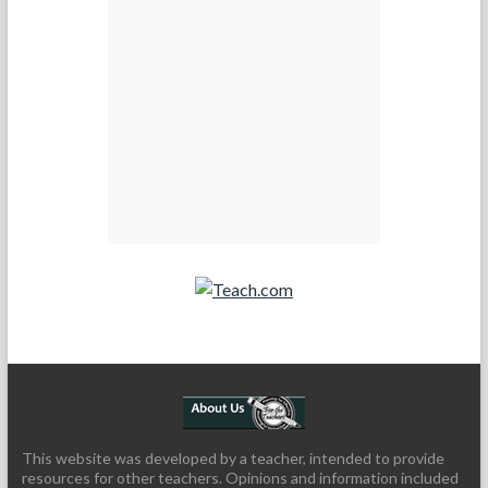
Teach.com
This website was developed by a teacher, intended to provide
resources for other teachers. Opinions and information included