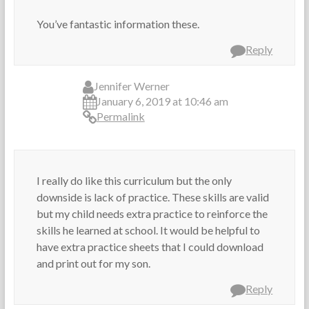
You’ve fantastic information these.
Reply
Jennifer Werner
January 6, 2019 at 10:46 am
Permalink
I really do like this curriculum but the only
downside is lack of practice. These skills are valid
but my child needs extra practice to reinforce the
skills he learned at school. It would be helpful to
have extra practice sheets that I could download
and print out for my son.
Reply