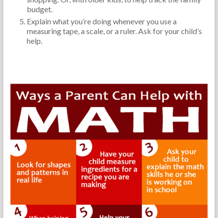
budget.
Explain what you’re doing whenever you use a
measuring tape, a scale, or a ruler. Ask for your child’s
help.