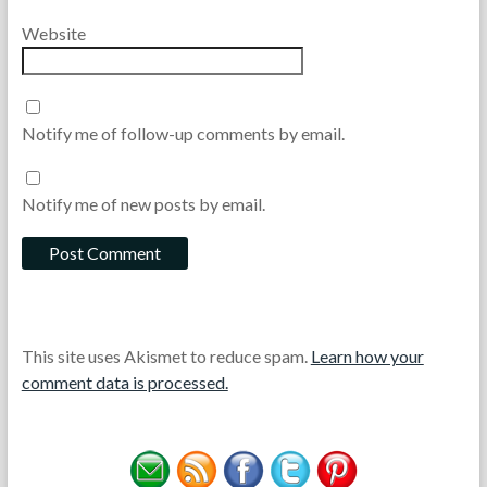
Website
Notify me of follow-up comments by email.
Notify me of new posts by email.
This site uses Akismet to reduce spam.
Learn how your
comment data is processed.