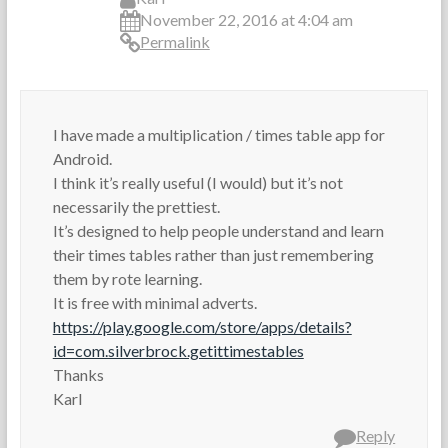
November 22, 2016 at 4:04 am
Permalink
I have made a multiplication / times table app for
Android.
I think it’s really useful (I would) but it’s not
necessarily the prettiest.
It’s designed to help people understand and learn
their times tables rather than just remembering
them by rote learning.
It is free with minimal adverts.
https://play.google.com/store/apps/details?
id=com.silverbrock.getittimestables
Thanks
Karl
Reply