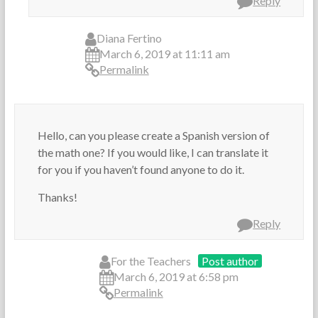
Reply
Diana Fertino
March 6, 2019 at 11:11 am
Permalink
Hello, can you please create a Spanish version of
the math one? If you would like, I can translate it
for you if you haven’t found anyone to do it.
Thanks!
Reply
For the Teachers
Post author
March 6, 2019 at 6:58 pm
Permalink