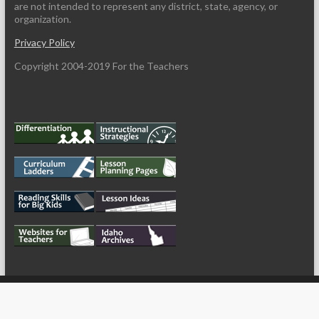
are not intended to represent any district, state, agency, or
organization.
Privacy Policy
Copyright 2004-2019 For the Teachers