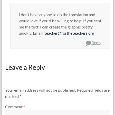
I don’t have anyone to do the translation and
would love if you’d be willing to help. If you sent
me the text, I can create the graphic pretty
quickly. Email:
teacher@fortheteachers.org
Reply
Leave a Reply
Your email address will not be published.
Required fields are
marked
*
Comment
*