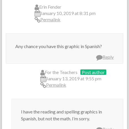
Erin Fender
January 10, 2019 at 8:31 pm
Permalink
Any chance you have this graphic in Spanish?
Reply
For the Teachers
Post author
January 13, 2019 at 9:55 pm
Permalink
I have the reading and spelling graphics in
Spanish, but not the math. I’m sorry.