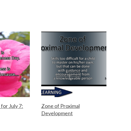
for July 7:
Zone of Proximal
Development
F
M