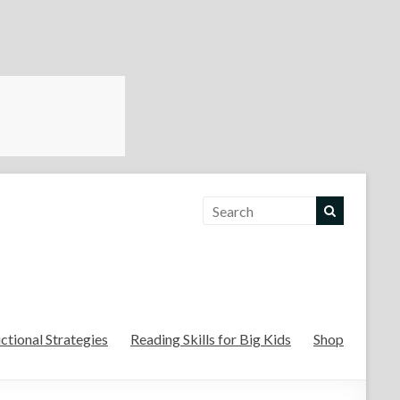
For the Teachers
uctional Strategies
Reading Skills for Big Kids
Shop