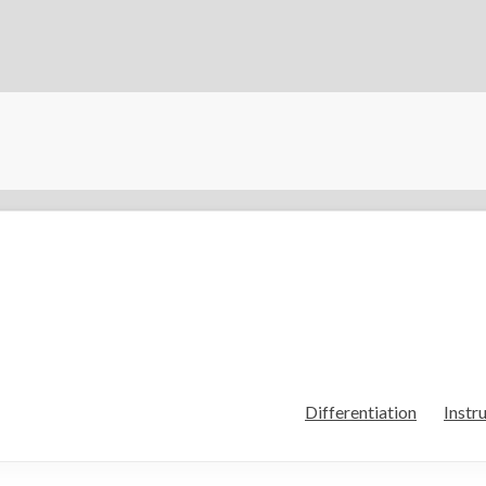
Differentiation
Instr