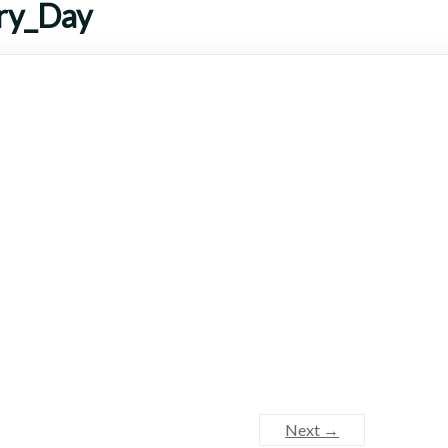
ry_Day
Next →