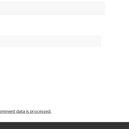
omment data is processed.