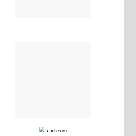
Teach.com