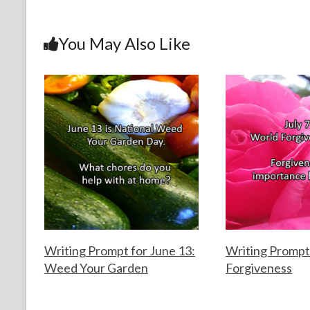
b
er
es
dI
l
e
o
t
n
You May Also Like
o
k
Writing Prompt for June 13:
Writing Prompt 
Weed Your Garden
Forgiveness
F
J
F
J