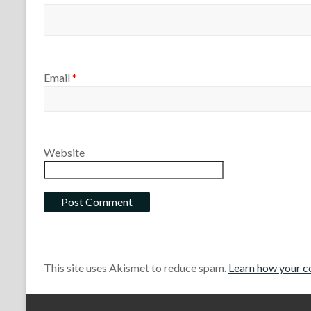
Email
*
Website
This site uses Akismet to reduce spam.
Learn how your c